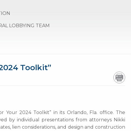
TION
RAL LOBBYING TEAM
2024 Toolkit”
our 2024 Toolkit” in its Orlando, Fla. office. The
d by individual presentations from attorneys Nikki
ates, lien considerations, and design and construction