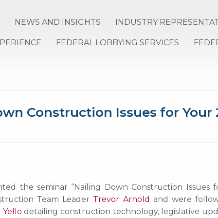
NEWS AND INSIGHTS
INDUSTRY REPRESENTA
XPERIENCE
FEDERAL LOBBYING SERVICES
FEDE
wn Construction Issues for Your 
d the seminar “Nailing Down Construction Issues for Y
nstruction Team Leader
Trevor Arnold
and were followe
 Yello
detailing construction technology, legislative upd