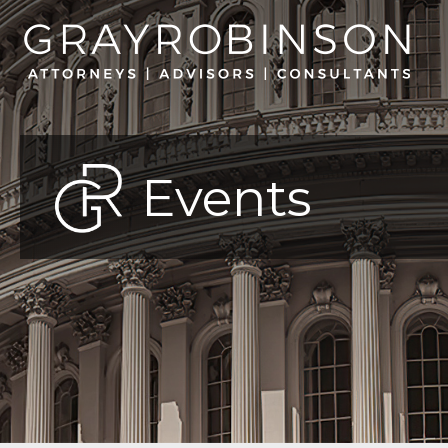
Events