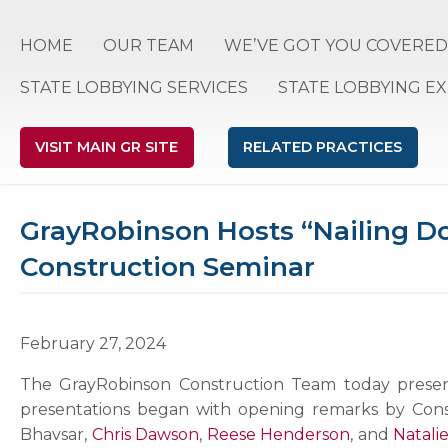
HOME
OUR TEAM
WE’VE GOT YOU COVERED
STATE LOBBYING SERVICES
STATE LOBBYING E
VISIT MAIN GR SITE
RELATED PRACTICES
GrayRobinson Hosts “Nailing Do
Construction Seminar
February 27, 2024
The GrayRobinson Construction Team today presente
presentations began with opening remarks by Co
Bhavsar,
Chris Dawson
,
Reese Henderson
, and
Natalie