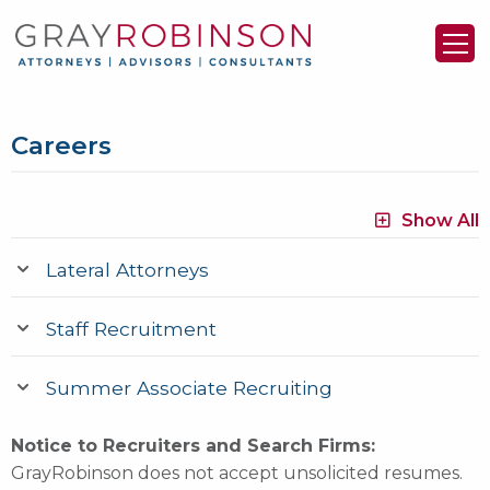
Careers
Show All
Lateral Attorneys
Staff Recruitment
Summer Associate Recruiting
Notice to Recruiters and Search Firms:
GrayRobinson does not accept unsolicited resumes.