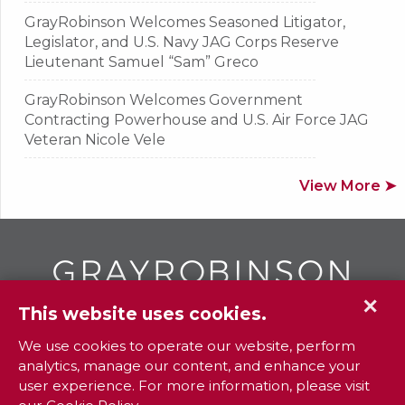
GrayRobinson Welcomes Seasoned Litigator,
Legislator, and U.S. Navy JAG Corps Reserve
Lieutenant Samuel “Sam” Greco
GrayRobinson Welcomes Government
Contracting Powerhouse and U.S. Air Force JAG
Veteran Nicole Vele
View More ➤
✕
This website uses cookies.
GR
To contact your closest
office call
We use cookies to operate our website, perform
analytics, manage our content, and enhance your
800.338.3381
user experience. For more information, please visit