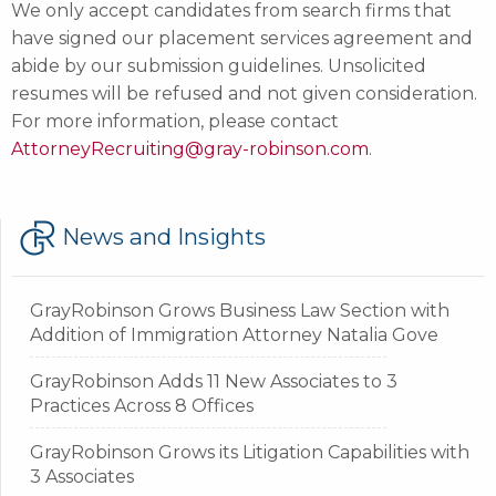
We only accept candidates from search firms that
have signed our placement services agreement and
abide by our submission guidelines. Unsolicited
resumes will be refused and not given consideration.
For more information, please contact
AttorneyRecruiting@gray-robinson.com
.
GR
News and Insights
GrayRobinson Grows Business Law Section with
Addition of Immigration Attorney Natalia Gove
GrayRobinson Adds 11 New Associates to 3
Practices Across 8 Offices
GrayRobinson Grows its Litigation Capabilities with
3 Associates