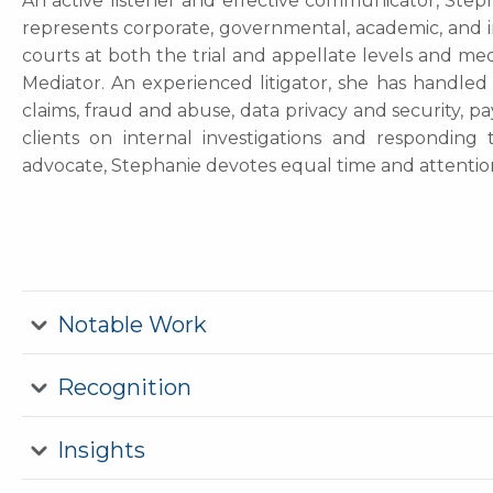
An active listener and effective communicator, Steph
represents corporate, governmental, academic, and ind
courts at both the trial and appellate levels and med
Mediator. An experienced litigator, she has handled 
claims, fraud and abuse, data privacy and security, p
clients on internal investigations and responding
advocate, Stephanie devotes equal time and attenti
Notable Work
Recognition
Insights