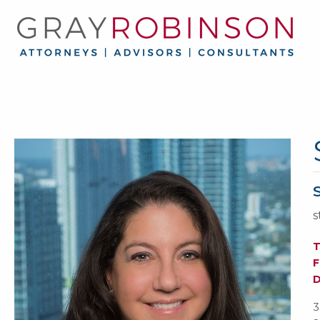
s
F
3