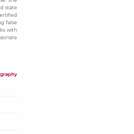
ise. She
nd state
ertified
ng false
rks with
sionate
ography