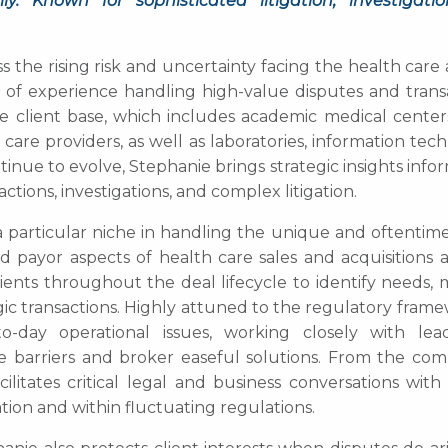
. Known for sophisticated litigation, investigati
 the rising risk and uncertainty facing the health care 
f experience handling high-value disputes and transa
se client base, which includes academic medical centers
care providers, as well as laboratories, information tec
inue to evolve, Stephanie brings strategic insights inf
ions, investigations, and complex litigation.
a particular niche in handling the unique and oftentime
d payor aspects of health care sales and acquisitions 
clients throughout the deal lifecycle to identify needs
gic transactions. Highly attuned to the regulatory fram
o-day operational issues, working closely with lead
barriers and broker easeful solutions. From the com
litates critical legal and business conversations with
tion and within fluctuating regulations.