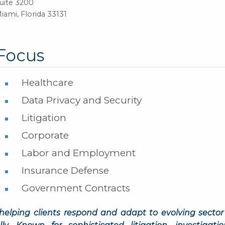
uite 3200
iami, Florida 33131
Focus
Healthcare
Data Privacy and Security
Litigation
Corporate
Labor and Employment
Insurance Defense
Government Contracts
helping clients respond and adapt to evolving sector