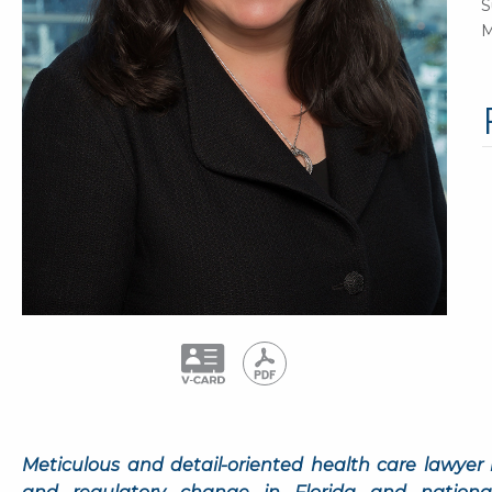
S
M
Meticulous and detail-oriented health care lawyer 