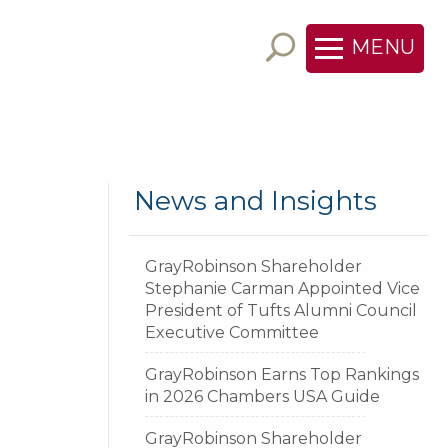
MENU
News and Insights
GrayRobinson Shareholder
Stephanie Carman Appointed Vice
President of Tufts Alumni Council
Executive Committee
GrayRobinson Earns Top Rankings
in 2026 Chambers USA Guide
GrayRobinson Shareholder