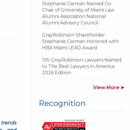
Stephanie Carman Named Co-
Chair of University of Miami Law
Alumni Association National
Alumni Advisory Council
GrayRobinson Shareholder
Stephanie Carman Honored with
HBA Miami LEAD Award
105 GrayRobinson Lawyers Named
to The Best Lawyers in America
2026 Edition
View More ➤
Recognition
 trends