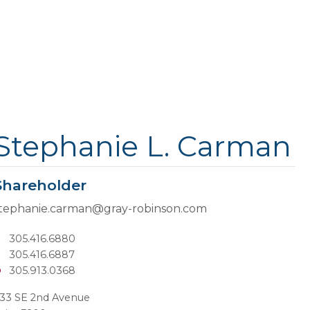
Stephanie L. Carman
Shareholder
tephanie.carman@gray-robinson.com
T
305.416.6880
305.416.6887
D
305.913.0368
33 SE 2nd Avenue