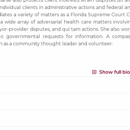
anie also protects client interests when disputes do ar
ividual clients in administrative actions and federal a
iates a variety of matters as a Florida Supreme Court C
a wide array of adversarial health care matters involvi
ayor-provider disputes, and qui tam actions. She also wo
 to governmental requests for information. A compas
on as a community thought leader and volunteer.
Show full bi