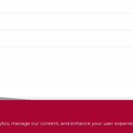
tics, manage our content, and enhance your user experien