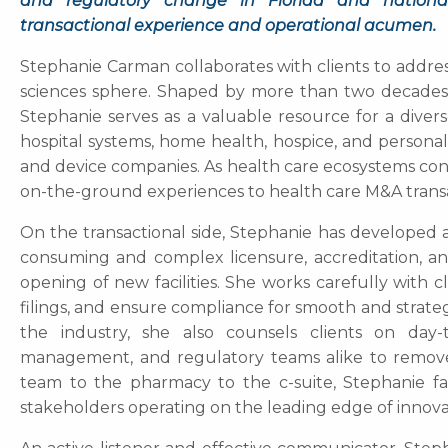
and regulatory change in Florida and nationally
transactional experience and operational acumen.
Stephanie Carman collaborates with clients to address
sciences sphere. Shaped by more than two decades o
Stephanie serves as a valuable resource for a diver
hospital systems, home health, hospice, and personal 
and device companies. As health care ecosystems cont
on-the-ground experiences to health care M&A transact
On the transactional side, Stephanie has developed 
consuming and complex licensure, accreditation, an
opening of new facilities. She works carefully with 
filings, and ensure compliance for smooth and strate
the industry, she also counsels clients on day-t
management, and regulatory teams alike to remove 
team to the pharmacy to the c-suite, Stephanie faci
stakeholders operating on the leading edge of innova