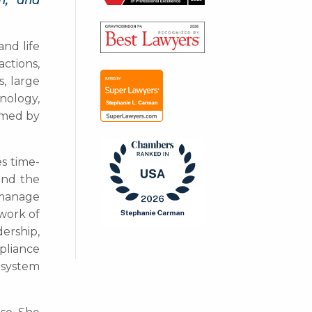
on, and
and life
ctions,
, large
hnology,
ormed by
s time-
and the
, manage
ework of
ership,
pliance
 system