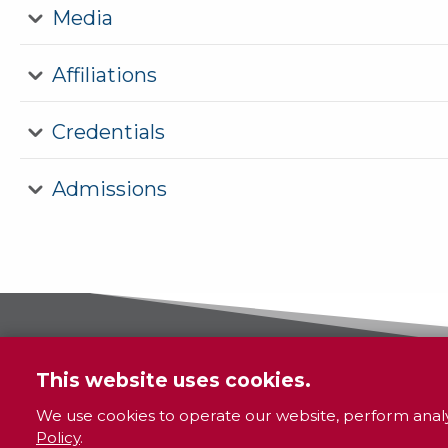
Media
Affiliations
Credentials
Admissions
This website uses cookies.
We use cookies to operate our website, perform analy
Policy
.