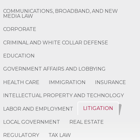
COMMUNICATIONS, BROADBAND, AND NEW
MEDIA LAW
CORPORATE
CRIMINAL AND WHITE COLLAR DEFENSE
EDUCATION
GOVERNMENT AFFAIRS AND LOBBYING
HEALTH CARE
IMMIGRATION
INSURANCE
INTELLECTUAL PROPERTY AND TECHNOLOGY
LITIGATION
LABOR AND EMPLOYMENT
LOCAL GOVERNMENT
REAL ESTATE
REGULATORY
TAX LAW