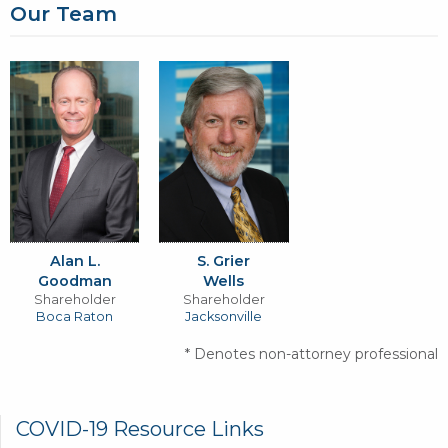
Our Team
Alan L.
S. Grier
Goodman
Wells
Shareholder
Shareholder
Boca Raton
Jacksonville
* Denotes non-attorney professional
GR
COVID-19 Resource Links