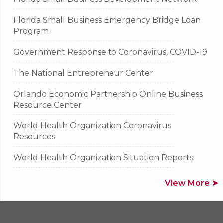
Florida Small Business Emergency Bridge Loan
Program
Government Response to Coronavirus, COVID-19
The National Entrepreneur Center
Orlando Economic Partnership Online Business
Resource Center
World Health Organization Coronavirus
Resources
World Health Organization Situation Reports
View More ➤