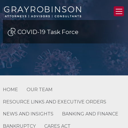
COVID-19 Task Force
HOME
OUR TEAM
RESOURCE LINKS AND EXECUTIVE ORDERS
NEWS AND INSIGHTS
BANKING AND FINANCE
BANKRUPTCY
CARES ACT