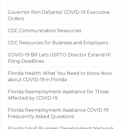
Governor Ron DeSantis’ COVID-19 Executive
Orders
CDC Communication Resources
CDC Resources for Business and Employers
COVID-19 Bill Lets USPTO Director Extend IP
Filing Deadlines
Florida Health: What You Need to Know Now
about COVID-19 in Florida
Florida Reemployment Assistance for Those
Affected by COVID-19
Florida Reemployment Assistance COVID-19
Frequently Asked Questions
Florida Small Business Development Network