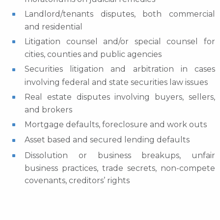
Landlord/tenants disputes, both commercial
and residential
Litigation counsel and/or special counsel for
cities, counties and public agencies
Securities litigation and arbitration in cases
involving federal and state securities law issues
Real estate disputes involving buyers, sellers,
and brokers
Mortgage defaults, foreclosure and work outs
Asset based and secured lending defaults
Dissolution or business breakups, unfair
business practices, trade secrets, non-compete
covenants, creditors’ rights