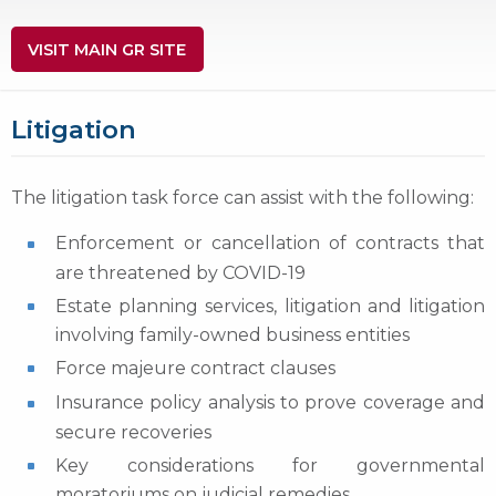
VISIT MAIN GR SITE
Litigation
The litigation task force can assist with the following:
Enforcement or cancellation of contracts that
are threatened by COVID-19
Estate planning services, litigation and litigation
involving family-owned business entities
Force majeure contract clauses
Insurance policy analysis to prove coverage and
secure recoveries
Key considerations for governmental
moratoriums on judicial remedies