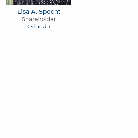
Lisa A. Specht
Shareholder
Orlando