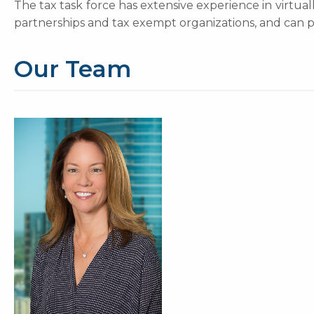
The tax task force has extensive experience in virtuall
partnerships and tax exempt organizations, and can pro
Our Team