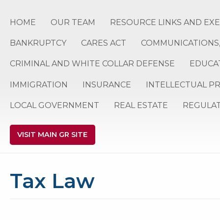
HOME
OUR TEAM
RESOURCE LINKS AND EX
BANKRUPTCY
CARES ACT
COMMUNICATIONS,
CRIMINAL AND WHITE COLLAR DEFENSE
EDUCA
IMMIGRATION
INSURANCE
INTELLECTUAL P
LOCAL GOVERNMENT
REAL ESTATE
REGULA
VISIT MAIN GR SITE
Tax Law