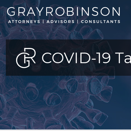
COVID-19 Ta