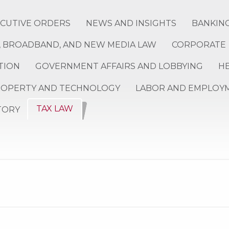
ECUTIVE ORDERS
NEWS AND INSIGHTS
BANKING
 BROADBAND, AND NEW MEDIA LAW
CORPORATE
TION
GOVERNMENT AFFAIRS AND LOBBYING
H
ROPERTY AND TECHNOLOGY
LABOR AND EMPLOY
TAX LAW
TORY