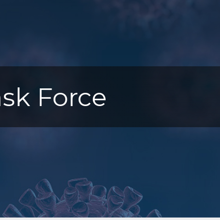
sk Force