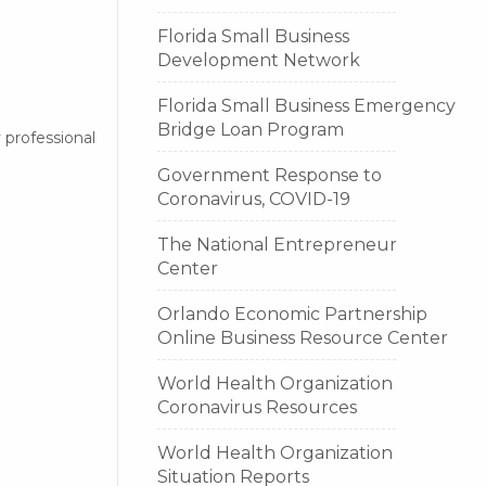
Florida Small Business
Development Network
Florida Small Business Emergency
Bridge Loan Program
 professional
Government Response to
Coronavirus, COVID-19
The National Entrepreneur
Center
Orlando Economic Partnership
Online Business Resource Center
World Health Organization
Coronavirus Resources
World Health Organization
Situation Reports