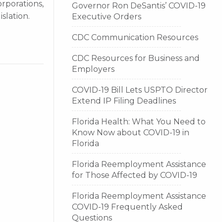
orporations,
Governor Ron DeSantis’ COVID-19
islation.
Executive Orders
CDC Communication Resources
CDC Resources for Business and
Employers
COVID-19 Bill Lets USPTO Director
Extend IP Filing Deadlines
Florida Health: What You Need to
Know Now about COVID-19 in
Florida
Florida Reemployment Assistance
for Those Affected by COVID-19
Florida Reemployment Assistance
COVID-19 Frequently Asked
Questions