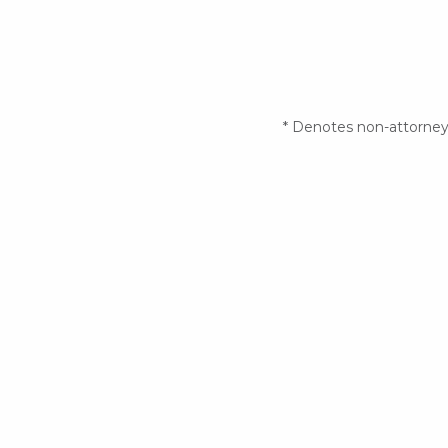
* Denotes non-attorney