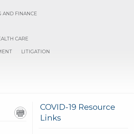
 AND FINANCE
EALTH CARE
MENT
LITIGATION
GR
COVID-19 Resource
Links