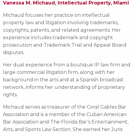
Vanessa M. Michaud, Intellectual Property, Miami
Michaud focuses her practice on intellectual
property law and litigation involving trademarks,
copyrights, patents, and related agreements. Her
experience includes trademark and copyright
prosecution and Trademark Trial and Appeal Board
disputes.
Her dual experience from a boutique IP law firm and
large commercial litigation firm, along with her
background in the arts and at a Spanish broadcast
network, informs her understanding of proprietary
rights.
Michaud serves as treasurer of the Coral Gables Bar
Association and is a member of the Cuban American
Bar Association and The Florida Bar’s Entertainment,
Arts, and Sports Law Section. She earned her Juris