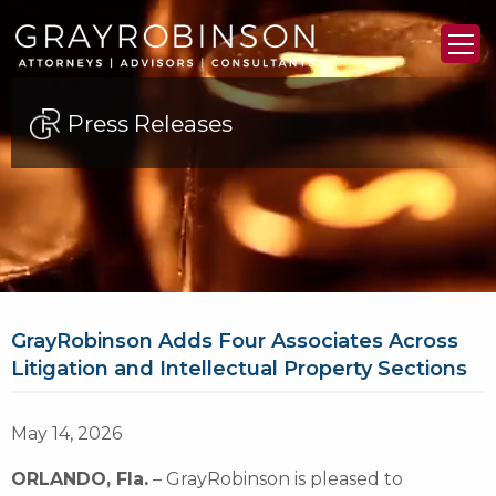
Press Releases
GrayRobinson Adds Four Associates Across
Litigation and Intellectual Property Sections
May 14, 2026
ORLANDO, Fla.
– GrayRobinson is pleased to