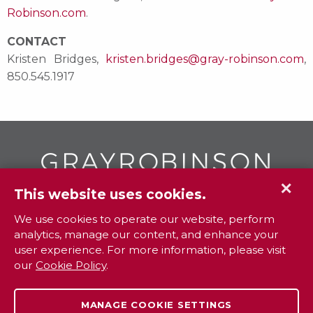
Robinson.com
.
CONTACT
Kristen Bridges,
kristen.bridges@gray-robinson.com
,
850.545.1917
✕
This website uses cookies.
GR
To contact your closest
office call
We use cookies to operate our website, perform
analytics, manage our content, and enhance your
800.338.3381
user experience. For more information, please visit
our
Cookie Policy
.
Contact
Extranet
Careers
Legal
MANAGE COOKIE SETTINGS