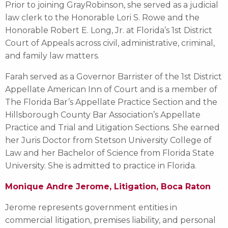
Prior to joining GrayRobinson, she served as a judicial
law clerk to the Honorable Lori S. Rowe and the
Honorable Robert E. Long, Jr. at Florida’s 1st District
Court of Appeals across civil, administrative, criminal,
and family law matters.
Farah served as a Governor Barrister of the 1st District
Appellate American Inn of Court and is a member of
The Florida Bar’s Appellate Practice Section and the
Hillsborough County Bar Association’s Appellate
Practice and Trial and Litigation Sections. She earned
her Juris Doctor from Stetson University College of
Law and her Bachelor of Science from Florida State
University. She is admitted to practice in Florida.
Monique Andre Jerome, Litigation, Boca Raton
Jerome represents government entities in
commercial litigation, premises liability, and personal