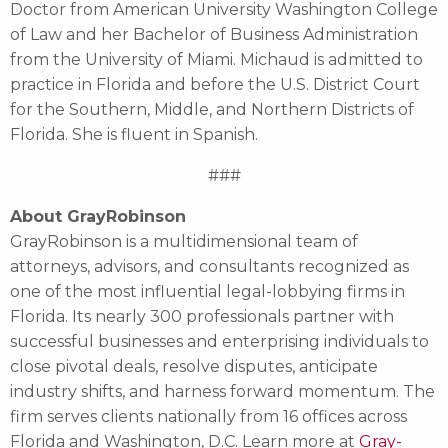
Doctor from American University Washington College
of Law and her Bachelor of Business Administration
from the University of Miami. Michaud is admitted to
practice in Florida and before the U.S. District Court
for the Southern, Middle, and Northern Districts of
Florida. She is fluent in Spanish.
###
About GrayRobinson
GrayRobinson is a multidimensional team of
attorneys, advisors, and consultants recognized as
one of the most influential legal-lobbying firms in
Florida. Its nearly 300 professionals partner with
successful businesses and enterprising individuals to
close pivotal deals, resolve disputes, anticipate
industry shifts, and harness forward momentum. The
firm serves clients nationally from 16 offices across
Florida and Washington, D.C. Learn more at
Gray-