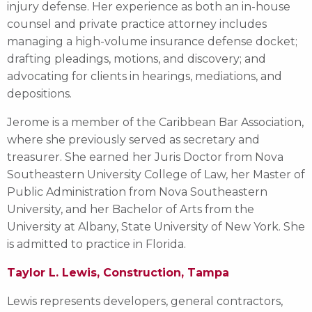
injury defense. Her experience as both an in-house
counsel and private practice attorney includes
managing a high-volume insurance defense docket;
drafting pleadings, motions, and discovery; and
advocating for clients in hearings, mediations, and
depositions.
Jerome is a member of the Caribbean Bar Association,
where she previously served as secretary and
treasurer. She earned her Juris Doctor from Nova
Southeastern University College of Law, her Master of
Public Administration from Nova Southeastern
University, and her Bachelor of Arts from the
University at Albany, State University of New York. She
is admitted to practice in Florida.
Taylor L. Lewis, Construction, Tampa
Lewis represents developers, general contractors,