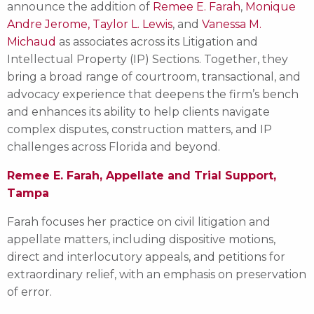
announce the addition of
Remee E. Farah
,
Monique
Andre Jerome,
Taylor L. Lewis
, and
Vanessa M.
Michaud
as associates across its Litigation and
Intellectual Property (IP) Sections. Together, they
bring a broad range of courtroom, transactional, and
advocacy experience that deepens the firm’s bench
and enhances its ability to help clients navigate
complex disputes, construction matters, and IP
challenges across Florida and beyond.
Remee E. Farah, Appellate and Trial Support,
Tampa
Farah focuses her practice on civil litigation and
appellate matters, including dispositive motions,
direct and interlocutory appeals, and petitions for
extraordinary relief, with an emphasis on preservation
of error.