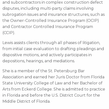
and subcontractors in complex construction defect
disputes, including multi-party claims involving
subrogation issues and insurance structures, such as
the Owner-Controlled Insurance Program (OCIP)
and Contractor Controlled Insurance Program
(CCIP).
Lewis assists clients through all phases of litigation,
from initial case evaluation to drafting pleadings and
dispositive motions, and actively participates in
depositions, hearings, and mediations.
She is a member of the St. Petersburg Bar
Association and earned her Juris Doctor from Florida
State University College of Law and her Bachelor of
Arts from Eckerd College. She is admitted to practice
in Florida and before the U.S. District Court for the
Middle District of Florida.