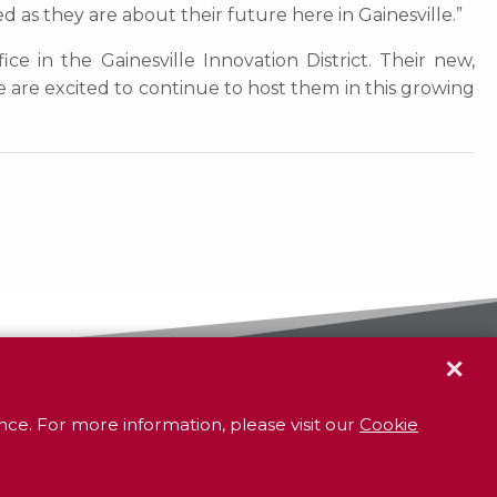
d as they are about their future here in Gainesville.”
e in the Gainesville Innovation District. Their new,
re excited to continue to host them in this growing
✕
GR
To contact your closest
office call
800.338.3381
ce. For more information, please visit our
Cookie