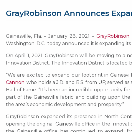
GrayRobinson Announces Expansi
Gainesville, Fla. – January 28, 2021 –
GrayRobinson, 
Washington, D.C., today announced it is expanding its 
On April 1, 2021, GrayRobinson will be moving to a new
Innovation District. The Innovation District is locate
“We are excited to expand our footprint in Gainesvi
Cannon
, who holds a J.D. and B.S. from UF; served a
Hall of Fame. “It’s been an incredible opportunity fo
part of the Gainesville fabric, and building upon the
the area’s economic development and prosperity.”
GrayRobinson expanded its presence in North Centr
opening the original Gainesville office in the Innovat
the Gainesville office has continued to expand, fr