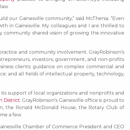
 law.
uild our Gainesville community,” said McThenia. “Even
 in Gainesville. My colleagues and I are thrilled to
nty community shared vision of growing the innovative
le practice and community involvement. GrayRobinson’s
entrepreneurs, investors, government, and non-profits
business clients; guidance on complex commercial and
; and all fields of intellectual property, technology,
 its support of local organizations and nonprofits and
 District
. GrayRobinson’s Gainesville office is proud to
on, the Ronald McDonald House, the Rotary Club of
ame a few.
r Gainesville Chamber of Commerce President and CEO