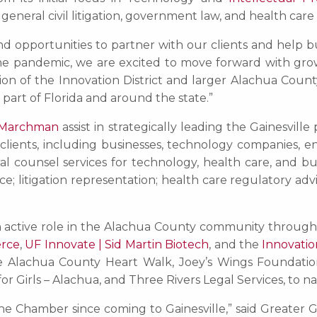
neral civil litigation, government law, and health care
d opportunities to partner with our clients and help b
he pandemic, we are excited to move forward with growth
sion of the Innovation District and larger Alachua Cou
part of Florida and around the state.”
 Marchman
assist in strategically leading the Gainesvil
 clients, including businesses, technology companies, 
eral counsel services for technology, health care, and 
 litigation representation; health care regulatory advice
 an active role in the Alachua County community through
erce
,
UF Innovate | Sid Martin Biotech
, and the
Innovation
the Alachua County Heart Walk, Joey’s Wings Foundati
r Girls – Alachua, and Three Rivers Legal Services, to n
he Chamber since coming to Gainesville,” said Greate