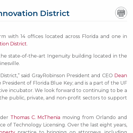
novation District
rm with 14 offices located across Florida and one in
ion District
.
 the state-of-the-art Ingenuity building located in the
nesville.
 District,” said GrayRobinson President and CEO
Dean
President of Florida Blue Key; and is a part of the UF
ative incubator. We look forward to continuing to be a
the public, private, and non-profit sectors to support
lder
Thomas C. McThenia
moving from Orlando and
ice of Technology Licensing. Over the last eight years,
roperty
practice to bringing on attorneys, including