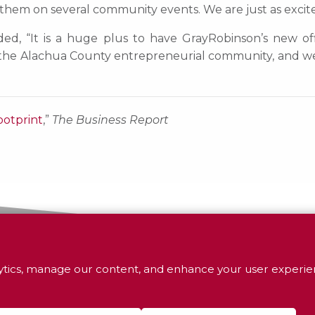
th them on several community events. We are just as excite
ed, “It is a huge plus to have GrayRobinson’s new offic
e Alachua County entrepreneurial community, and we a
ootprint
,”
The Business Report
tics, manage our content, and enhance your user experien