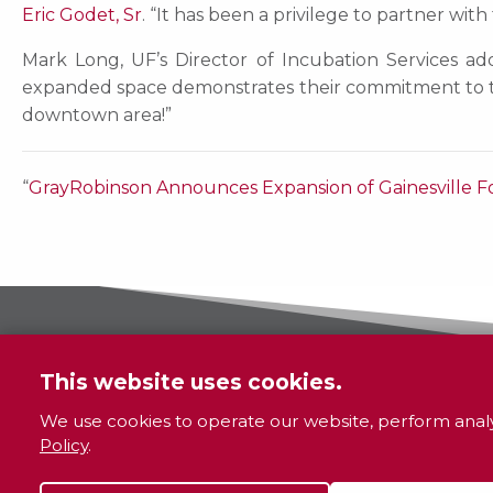
Eric Godet, Sr
. “It has been a privilege to partner wi
Mark Long, UF’s Director of Incubation Services add
expanded space demonstrates their commitment to th
downtown area!”
“
GrayRobinson Announces Expansion of Gainesville F
This website uses cookies.
We use cookies to operate our website, perform analy
Policy
.