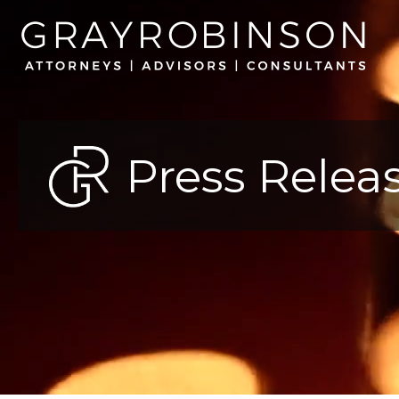
Press Relea