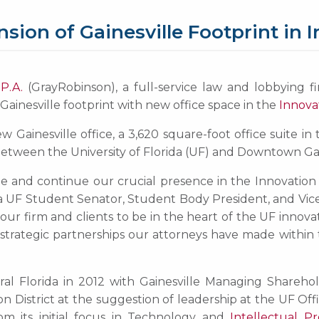
on of Gainesville Footprint in In
P.A.
(GrayRobinson), a full-service law and lobbying fi
Gainesville footprint with new office space in the
Innovat
 Gainesville office, a 3,620 square-foot office suite in
d between the University of Florida (UF) and Downtown Gai
lle and continue our crucial presence in the Innovation
s a UF Student Senator, Student Body President, and Vice 
r our firm and clients to be in the heart of the UF innov
 strategic partnerships our attorneys have made within 
al Florida in 2012 with Gainesville Managing Shareho
ion District at the suggestion of leadership at the UF Off
om its initial focus in Technology and
Intellectual P