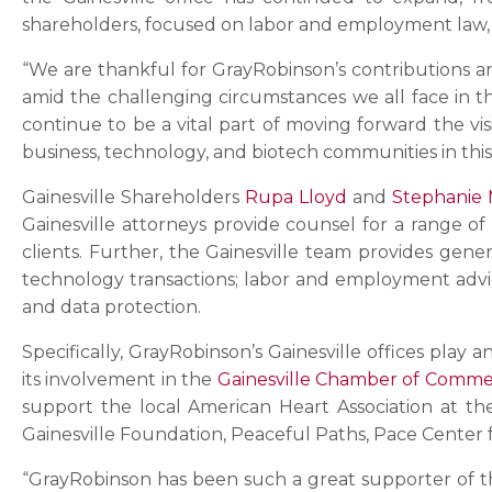
shareholders, focused on labor and employment law, ge
“We are thankful for GrayRobinson’s contributions an
amid the challenging circumstances we all face in t
continue to be a vital part of moving forward the vi
business, technology, and biotech communities in this 
Gainesville Shareholders
Rupa Lloyd
and
Stephanie
Gainesville attorneys provide counsel for a range of
clients. Further, the Gainesville team provides gen
technology transactions; labor and employment advice;
and data protection.
Specifically, GrayRobinson’s Gainesville offices play
its involvement in the
Gainesville Chamber of Comm
support the local American Heart Association at 
Gainesville Foundation, Peaceful Paths, Pace Center fo
“GrayRobinson has been such a great supporter of t