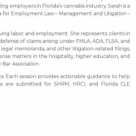
ng employers in Florida’s cannabis industry. Sarah is a
ica for Employment Law – Management and Litigation –
olving labor and employment. She represents clients in
e defense of claims arising under FMLA, ADA, FLSA, and
 legal memoranda, and other litigation-related filings,
ense matters in the hospitality, higher education, and
 Bar Association.
cs. Each session provides actionable guidance to help
ams are submitted for SHRM, HRCI, and Florida CLE