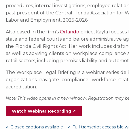
procedures, internal investigations, employee relation
past president of the Central Florida Association f
Labor and Employment, 2025-2026.
Also based in the firm’s
Orlando
office, Kayla focuses
state and federal courts and before administrative ag
the Florida Civil Rights Act. Her work includes drafti
as well as advising clients on workplace compliance a
retail sectors, including premises liability and automo
The Workplace Legal Briefing is a webinar series del
organizations navigate compliance, workforce str
accreditation.
Note: This video opens in a new window. Registration may be
Watch Webinar Recording ↗
✓ Closed captions available ✓ Full transcript accessible wi