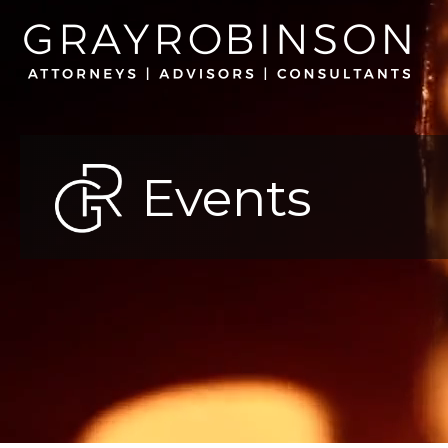
Events