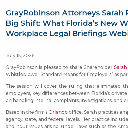
GrayRobinson Attorneys Sarah 
Big Shift: What Florida’s New 
Workplace Legal Briefings Webi
July 15, 2026
GrayRobinson is pleased to share Shareholder
Sarah
Whistleblower Standard Means for Employers” as part 
The session will cover the ruling that eliminated t
employers, key differences between Florida’s privat
on handling internal complaints, investigations, and
Based in the firm’s
Orlando
office, Sarah practices em
agency, state, and federal levels. Her practice inclu
and hour issues arising under laws such as the Ameri