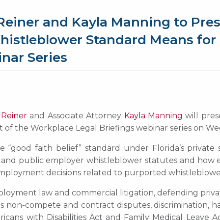
Reiner and Kayla Manning to Pres
Whistleblower Standard Means for
nar Series
 Reiner
and Associate Attorney
Kayla Manning
will pres
of the Workplace Legal Briefings webinar series on Wed
he “good faith belief” standard under Florida’s private
e and public employer whistleblower statutes and how e
 employment decisions related to purported whistleblowe
ployment law and commercial litigation, defending priva
des non-compete and contract disputes, discrimination, h
cans with Disabilities Act and Family Medical Leave Ac