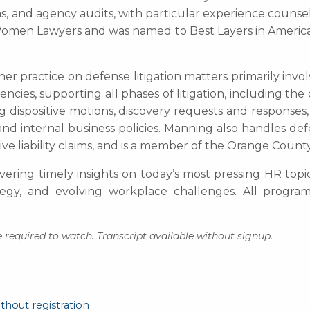
s, and agency audits, with particular experience counseli
or Women Lawyers and was named to Best Layers in Amer
 her practice on defense litigation matters primarily inv
encies, supporting all phases of litigation, including th
ng dispositive motions, discovery requests and responses,
nd internal business policies. Manning also handles def
tive liability claims, and is a member of the Orange County
ivering timely insights on today’s most pressing HR topi
ategy, and evolving workplace challenges. All progr
 required to watch. Transcript available without signup.
thout registration