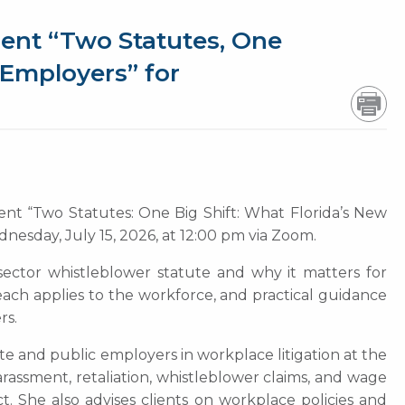
ent “Two Statutes, One
 Employers” for
ent “Two Statutes: One Big Shift: What Florida’s New
nesday, July 15, 2026, at 12:00 pm via Zoom.
 sector whistleblower statute and why it matters for
ach applies to the workforce, and practical guidance
rs.
te and public employers in workplace litigation at the
arassment, retaliation, whistleblower claims, and wage
t. She also advises clients on workplace policies and