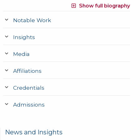
Show full biography
Notable Work
Insights
Media
Affiliations
Credentials
Admissions
News and Insights