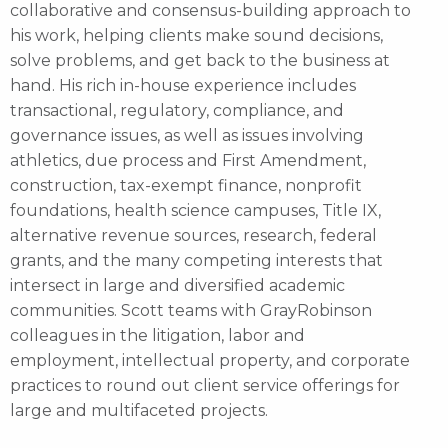
collaborative and consensus-building approach to
his work, helping clients make sound decisions,
solve problems, and get back to the business at
hand. His rich in-house experience includes
transactional, regulatory, compliance, and
governance issues, as well as issues involving
athletics, due process and First Amendment,
construction, tax-exempt finance, nonprofit
foundations, health science campuses, Title IX,
alternative revenue sources, research, federal
grants, and the many competing interests that
intersect in large and diversified academic
communities. Scott teams with GrayRobinson
colleagues in the litigation, labor and
employment, intellectual property, and corporate
practices to round out client service offerings for
large and multifaceted projects.