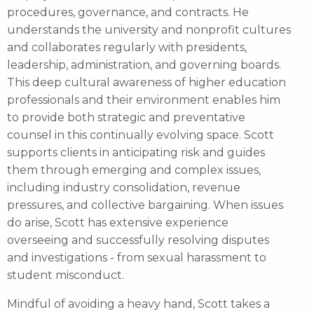
procedures, governance, and contracts. He
understands the university and nonprofit cultures
and collaborates regularly with presidents,
leadership, administration, and governing boards.
This deep cultural awareness of higher education
professionals and their environment enables him
to provide both strategic and preventative
counsel in this continually evolving space. Scott
supports clients in anticipating risk and guides
them through emerging and complex issues,
including industry consolidation, revenue
pressures, and collective bargaining. When issues
do arise, Scott has extensive experience
overseeing and successfully resolving disputes
and investigations - from sexual harassment to
student misconduct.
Mindful of avoiding a heavy hand, Scott takes a