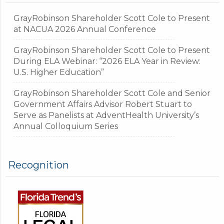
GrayRobinson Shareholder Scott Cole to Present
at NACUA 2026 Annual Conference
GrayRobinson Shareholder Scott Cole to Present
During ELA Webinar: “2026 ELA Year in Review:
U.S. Higher Education”
GrayRobinson Shareholder Scott Cole and Senior
Government Affairs Advisor Robert Stuart to
Serve as Panelists at AdventHealth University’s
Annual Colloquium Series
Recognition