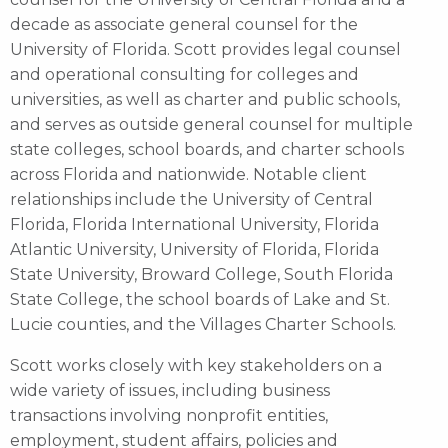
decade as associate general counsel for the
University of Florida. Scott provides legal counsel
and operational consulting for colleges and
universities, as well as charter and public schools,
and serves as outside general counsel for multiple
state colleges, school boards, and charter schools
across Florida and nationwide. Notable client
relationships include the University of Central
Florida, Florida International University, Florida
Atlantic University, University of Florida, Florida
State University, Broward College, South Florida
State College, the school boards of Lake and St.
Lucie counties, and the Villages Charter Schools.
Scott works closely with key stakeholders on a
wide variety of issues, including business
transactions involving nonprofit entities,
employment, student affairs, policies and