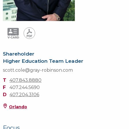
Shareholder
Higher Education Team Leader
scott.cole@gray-robinson.com
T
407.843.8880
F
407.244.5690
D
407.204.3106
Orlando
Focus