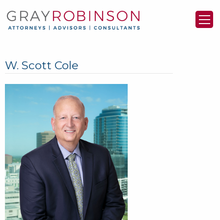
W. Scott Cole