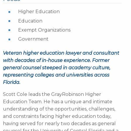
Higher Education
Education
Exempt Organizations
Government
Veteran higher education lawyer and consultant
with decades of in-house experience. Former
general counsel steeped in academy culture,
representing colleges and universities across
Florida.
Scott Cole leads the GrayRobinson Higher
Education Team. He has a unique and intimate
understanding of the opportunities, challenges,
and constraints facing higher education today,
having served for nearly two decades as general
counsel for the University of Central Florida and a