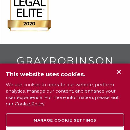
✕
This website uses cookies.
GR
To contact your closest
office call
We use cookies to operate our website, perform
analytics, manage our content, and enhance your
800.338.3381
user experience. For more information, please visit
our
Cookie Policy
.
Contact
Extranet
Careers
Legal
MANAGE COOKIE SETTINGS
Privacy
Sitemap
Payments