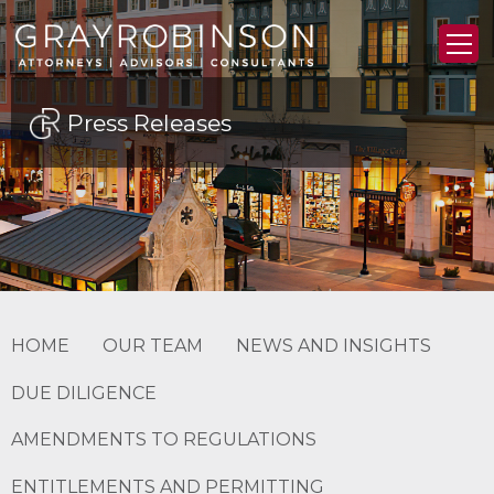
Press Releases
HOME
OUR TEAM
NEWS AND INSIGHTS
DUE DILIGENCE
AMENDMENTS TO REGULATIONS
ENTITLEMENTS AND PERMITTING