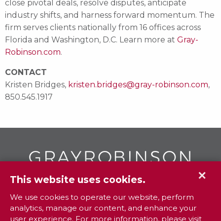
close pivotal deals, resolve disputes, anticipate
industry shifts, and harness forward momentum. The
firm serves clients nationally from 16 offices across
Florida and Washington, D.C. Learn more at
Gray-
Robinson.com
.
CONTACT
Kristen Bridges,
kristen.bridges@gray-robinson.com
,
850.545.1917
✕
This website uses cookies.
GR
To contact your closest
office call
We use cookies to operate our website, perform
analytics, manage our content, and enhance your
800.338.3381
user experience. For more information, please visit