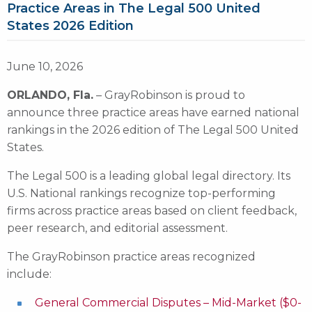
Practice Areas in The Legal 500 United
States 2026 Edition
June 10, 2026
ORLANDO, Fla.
– GrayRobinson is proud to
announce three practice areas have earned national
rankings in the 2026 edition of The Legal 500 United
States.
The Legal 500 is a leading global legal directory. Its
U.S. National rankings recognize top-performing
firms across practice areas based on client feedback,
peer research, and editorial assessment.
The GrayRobinson practice areas recognized
include:
General Commercial Disputes – Mid-Market ($0-