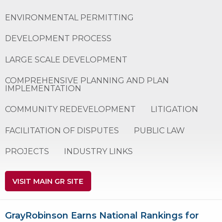
ENVIRONMENTAL PERMITTING
DEVELOPMENT PROCESS
LARGE SCALE DEVELOPMENT
COMPREHENSIVE PLANNING AND PLAN
IMPLEMENTATION
COMMUNITY REDEVELOPMENT
LITIGATION
FACILITATION OF DISPUTES
PUBLIC LAW
PROJECTS
INDUSTRY LINKS
VISIT MAIN GR SITE
GrayRobinson Earns National Rankings for