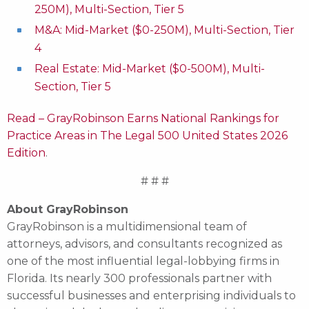
250M), Multi-Section, Tier 5
M&A: Mid-Market ($0-250M), Multi-Section, Tier
4
Real Estate: Mid-Market ($0-500M), Multi-
Section, Tier 5
Read – GrayRobinson Earns National Rankings for
Practice Areas in The Legal 500 United States 2026
Edition
.
# # #
About GrayRobinson
GrayRobinson is a multidimensional team of
attorneys, advisors, and consultants recognized as
one of the most influential legal-lobbying firms in
Florida. Its nearly 300 professionals partner with
successful businesses and enterprising individuals to