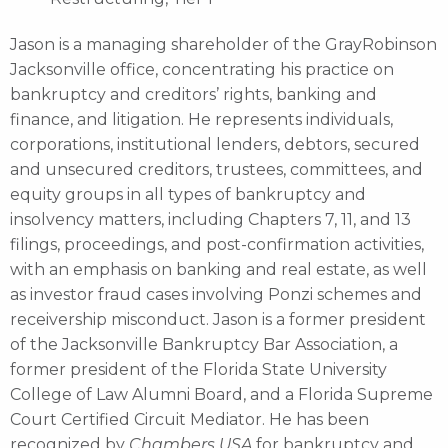
Jason is a managing shareholder of the GrayRobinson
Jacksonville office, concentrating his practice on
bankruptcy and creditors’ rights, banking and
finance, and litigation. He represents individuals,
corporations, institutional lenders, debtors, secured
and unsecured creditors, trustees, committees, and
equity groups in all types of bankruptcy and
insolvency matters, including Chapters 7, 11, and 13
filings, proceedings, and post-confirmation activities,
with an emphasis on banking and real estate, as well
as investor fraud cases involving Ponzi schemes and
receivership misconduct. Jason is a former president
of the Jacksonville Bankruptcy Bar Association, a
former president of the Florida State University
College of Law Alumni Board, and a Florida Supreme
Court Certified Circuit Mediator. He has been
recognized by
Chambers USA
for bankruptcy and