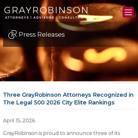
Press Releases
Three GrayRobinson Attorneys Recognized in
The Legal 500 2026 City Elite Rankings
April 15, 2026
GrayRobinson is proud to announce three of its