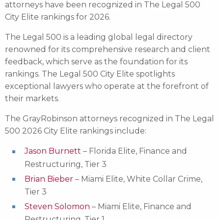
attorneys have been recognized in The Legal 500
City Elite rankings for 2026.
The Legal 500 is a leading global legal directory
renowned for its comprehensive research and client
feedback, which serve as the foundation for its
rankings. The Legal 500 City Elite spotlights
exceptional lawyers who operate at the forefront of
their markets.
The GrayRobinson attorneys recognized in The Legal
500 2026 City Elite rankings include:
Jason Burnett
– Florida Elite, Finance and
Restructuring, Tier 3
Brian Bieber
– Miami Elite, White Collar Crime,
Tier 3
Steven Solomon
– Miami Elite, Finance and
Restructuring, Tier 1