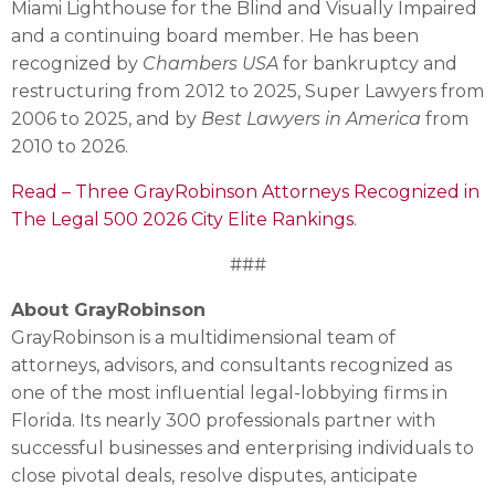
Miami Lighthouse for the Blind and Visually Impaired
and a continuing board member. He has been
recognized by
Chambers USA
for bankruptcy and
restructuring from 2012 to 2025, Super Lawyers from
2006 to 2025, and by
Best Lawyers in America
from
2010 to 2026.
Read – Three GrayRobinson Attorneys Recognized in
The Legal 500 2026 City Elite Rankings
.
###
About GrayRobinson
GrayRobinson is a multidimensional team of
attorneys, advisors, and consultants recognized as
one of the most influential legal-lobbying firms in
Florida. Its nearly 300 professionals partner with
successful businesses and enterprising individuals to
close pivotal deals, resolve disputes, anticipate