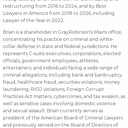
restructuring from 2016 to 2024, and by
Best
Lawyers in America
from 2018 to 2026, including
Lawyer of the Year in 2022.
Brian is a shareholder in GrayRobinson’s Miami office,
concentrating his practice on criminal and white-
collar defense in state and federal jurisdictions. He
represents C-suite executives, corporations, elected
officials, government employees, athletes,
entertainers, and individuals facing a wide range of
criminal allegations, including bank and bankruptcy
fraud, healthcare fraud, securities violations, money
laundering, RICO violations, Foreign Corrupt
Practices Act matters, cybercrimes, and tax evasion, as
well as sensitive cases involving domestic violence
and sexual assault. Brian currently serves as
president of the American Board of Criminal Lawyers
and previously served on the Board of Directors of