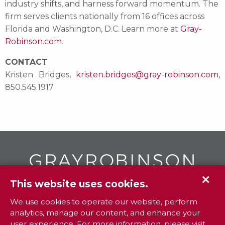
industry shifts, and harness forward momentum. The
firm serves clients nationally from 16 offices across
Florida and Washington, D.C. Learn more at
Gray-
Robinson.com
.
CONTACT
Kristen Bridges,
kristen.bridges@gray-robinson.com
,
850.545.1917
✕
This website uses cookies.
GR
To contact your closest
office call
We use cookies to operate our website, perform
analytics, manage our content, and enhance your
800.338.3381
user experience. For more information, please visit