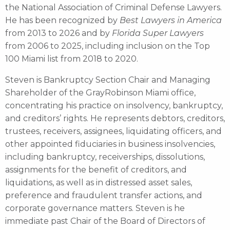
the National Association of Criminal Defense Lawyers.
He has been recognized by
Best Lawyers in America
from 2013 to 2026 and by
Florida Super Lawyers
from 2006 to 2025, including inclusion on the Top
100 Miami list from 2018 to 2020.
Steven is Bankruptcy Section Chair and Managing
Shareholder of the GrayRobinson Miami office,
concentrating his practice on insolvency, bankruptcy,
and creditors’ rights. He represents debtors, creditors,
trustees, receivers, assignees, liquidating officers, and
other appointed fiduciaries in business insolvencies,
including bankruptcy, receiverships, dissolutions,
assignments for the benefit of creditors, and
liquidations, as well as in distressed asset sales,
preference and fraudulent transfer actions, and
corporate governance matters. Steven is he
immediate past Chair of the Board of Directors of