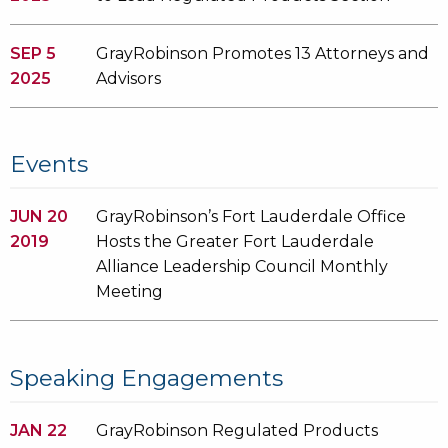
SEP 5
GrayRobinson Promotes 13 Attorneys and
2025
Advisors
Events
JUN 20
GrayRobinson’s Fort Lauderdale Office
2019
Hosts the Greater Fort Lauderdale
Alliance Leadership Council Monthly
Meeting
Speaking Engagements
JAN 22
GrayRobinson Regulated Products