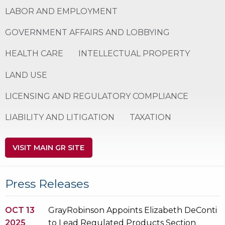
LABOR AND EMPLOYMENT
GOVERNMENT AFFAIRS AND LOBBYING
HEALTH CARE
INTELLECTUAL PROPERTY
LAND USE
LICENSING AND REGULATORY COMPLIANCE
LIABILITY AND LITIGATION
TAXATION
VISIT MAIN GR SITE
Press Releases
OCT 13
GrayRobinson Appoints Elizabeth DeConti
2025
to Lead Regulated Products Section