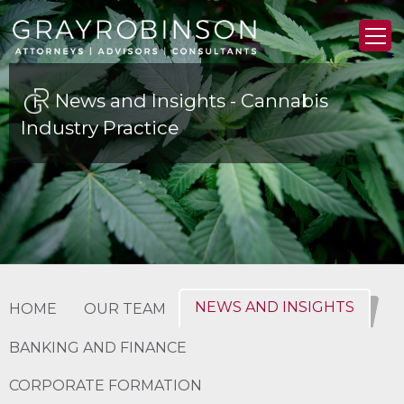
News and Insights - Cannabis
Industry Practice
NEWS AND INSIGHTS
HOME
OUR TEAM
BANKING AND FINANCE
CORPORATE FORMATION