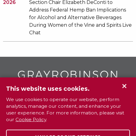
2026
Section Chair Elizabeth DeConti to
Address Federal Hemp Ban Implications
for Alcohol and Alternative Beverages
During Women of the Vine and Spirits Live
Chat
✕
This website uses cookies.
GR
To contact your closest
office call
We use cookies to operate our website, perform
analytics, manage our content, and enhance your
800.338.3381
user experience. For more information, please visit
our
Cookie Policy
.