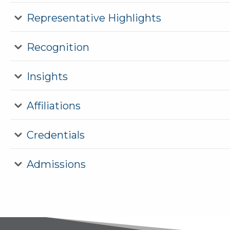
Representative Highlights
Recognition
Insights
Affiliations
Credentials
Admissions