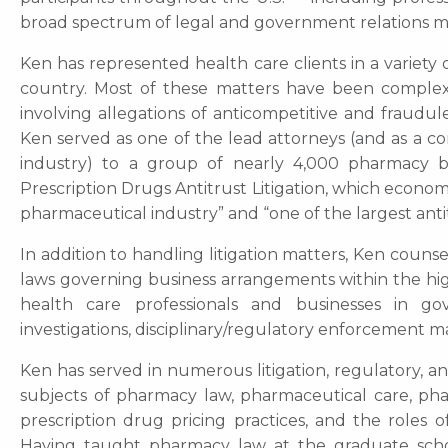
broad spectrum of legal and government relations m
Ken has represented health care clients in a variety o
country. Most of these matters have been complex lit
involving allegations of anticompetitive and fraudu
Ken served as one of the lead attorneys (and as a 
industry) to a group of nearly 4,000 pharmacy 
Prescription Drugs Antitrust Litigation, which economi
pharmaceutical industry” and “one of the largest antit
In addition to handling litigation matters, Ken couns
laws governing business arrangements within the hig
health care professionals and businesses in go
investigations, disciplinary/regulatory enforcement m
Ken has served in numerous litigation, regulatory, 
subjects of pharmacy law, pharmaceutical care, ph
prescription drug pricing practices, and the roles 
Having taught pharmacy law at the graduate schoo