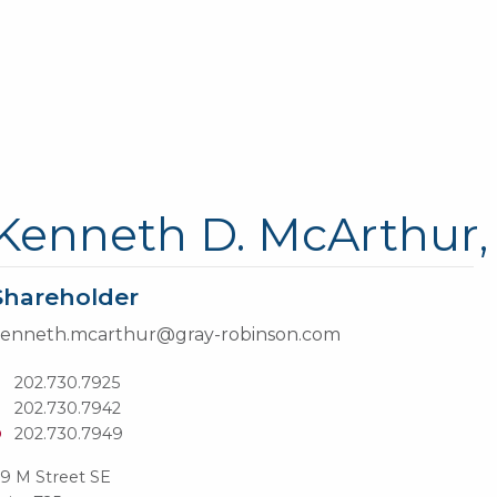
Kenneth D. McArthur, 
Shareholder
enneth.mcarthur@gray-robinson.com
T
202.730.7925
202.730.7942
D
202.730.7949
9 M Street SE