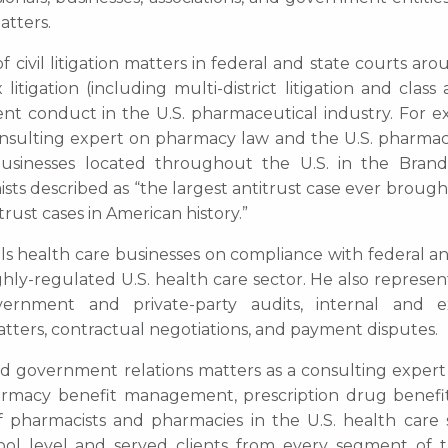
atters.
f civil litigation matters in federal and state courts ar
igation (including multi-district litigation and class 
lent conduct in the U.S. pharmaceutical industry. For e
consulting expert on pharmacy law and the U.S. pharmac
businesses located throughout the U.S. in the Bra
sts described as “the largest antitrust case ever brough
rust cases in American history.”
els health care businesses on compliance with federal a
hly-regulated U.S. health care sector. He also represen
vernment and private-party audits, internal and e
atters, contractual negotiations, and payment disputes.
and government relations matters as a consulting expert
armacy benefit management, prescription drug benefit
of pharmacists and pharmacies in the U.S. health care 
l level and served clients from every segment of t