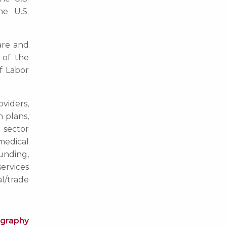
e U.S.
are and
 of the
f Labor
viders,
h plans,
e sector
medical
unding,
services
l/trade
ography