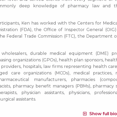
ommonly deep knowledge of pharmacy law and th
participants, Ken has worked with the Centers for Medic
tration (FDA), the Office of Inspector General (OIG)
he Federal Trade Commission (FTC), the Department o
 wholesalers, durable medical equipment (DME) pro
asing organizations (GPOs), health plan sponsors, healt
providers, hospitals, law firms representing health car
naged care organizations (MCOs), medical practices, 
 pharmaceutical manufacturers, pharmacies (compo
harmacists, pharmacy benefit managers (PBMs), pharmacy 
rapists, physician assistants, physicians, professiona
urgical assistants.
Show full bi