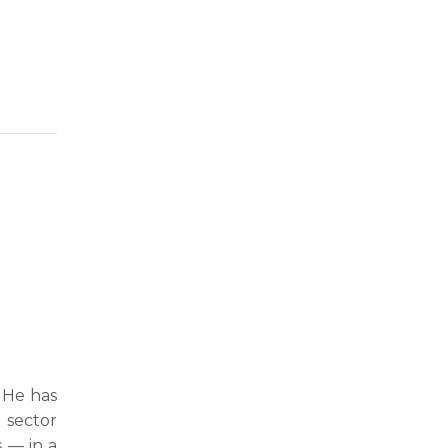
. He has
 sector
s — in a