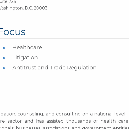
uite 725
ashington, D.C. 20003
Focus
Healthcare
Litigation
Antitrust and Trade Regulation
igation, counseling, and consulting on a national level
re sector and has assisted thousands of health care
onals, businesses, associations, and government entitie