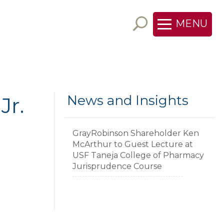
MENU
News and Insights
Jr.
GrayRobinson Shareholder Ken
McArthur to Guest Lecture at
USF Taneja College of Pharmacy
Jurisprudence Course