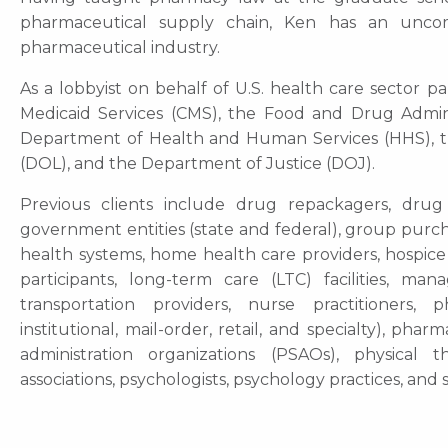
pharmaceutical supply chain, Ken has an unc
pharmaceutical industry.
As a lobbyist on behalf of U.S. health care sector 
Medicaid Services (CMS), the Food and Drug Adminis
Department of Health and Human Services (HHS), t
(DOL), and the Department of Justice (DOJ).
Previous clients include drug repackagers, drug
government entities (state and federal), group purch
health systems, home health care providers, hospice 
participants, long-term care (LTC) facilities, ma
transportation providers, nurse practitioners,
institutional, mail-order, retail, and specialty), p
administration organizations (PSAOs), physical the
associations, psychologists, psychology practices, and s