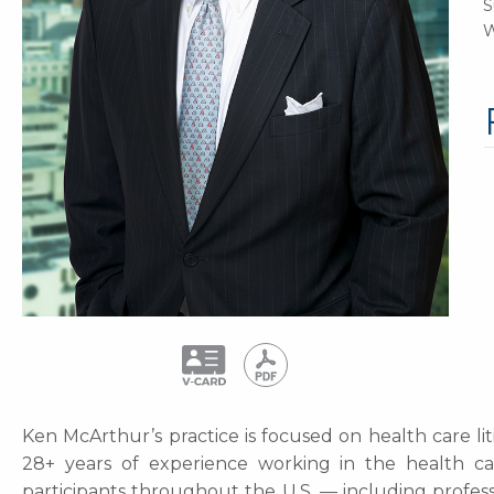
S
W
Ken McArthur’s practice is focused on health care lit
28+ years of experience working in the health ca
participants throughout the U.S. — including professi