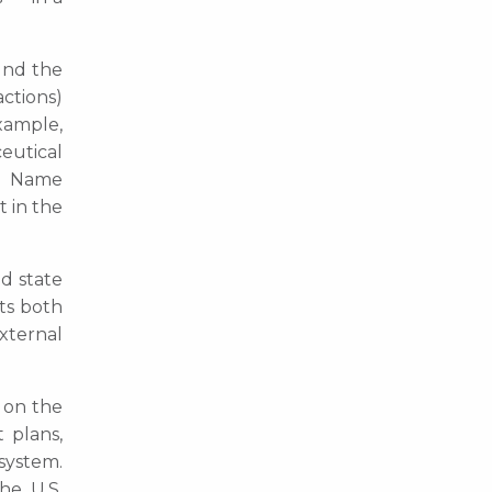
ound the
actions)
xample,
eutical
nd Name
t in the
nd state
ts both
xternal
 on the
 plans,
system.
he U.S.