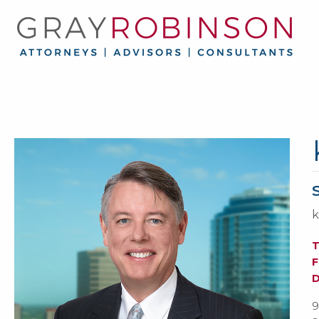
k
F
9