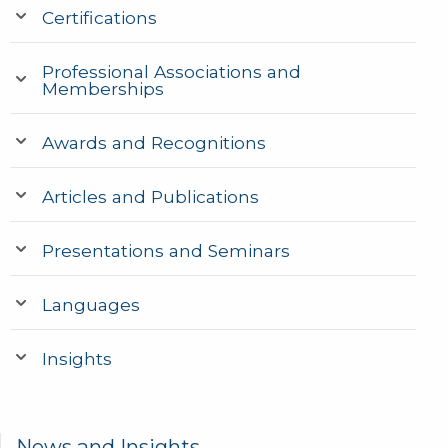
Certifications
Professional Associations and
Memberships
Awards and Recognitions
Articles and Publications
Presentations and Seminars
Languages
Insights
News and Insights