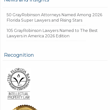
50 GrayRobinson Attorneys Named Among 2026
Florida Super Lawyers and Rising Stars
105 GrayRobinson Lawyers Named to The Best
Lawyers in America 2026 Edition
Recognition