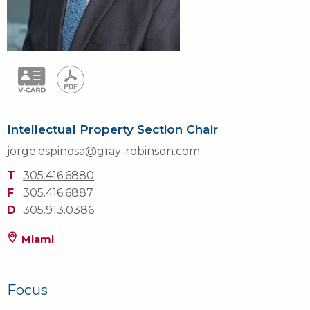
Intellectual Property Section Chair
jorge.espinosa@gray-robinson.com
T
305.416.6880
F
305.416.6887
D
305.913.0386
Miami
Focus