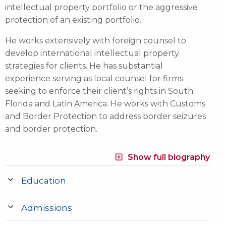
intellectual property portfolio or the aggressive
protection of an existing portfolio.
He works extensively with foreign counsel to
develop international intellectual property
strategies for clients. He has substantial
experience serving as local counsel for firms
seeking to enforce their client’s rights in South
Florida and Latin America. He works with Customs
and Border Protection to address border seizures
and border protection.
Show full biography
Education
Admissions