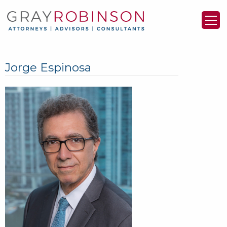
Jorge Espinosa