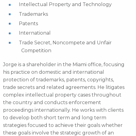
Intellectual Property and Technology
Trademarks
Patents
International
Trade Secret, Noncompete and Unfair
Competition
Jorge is a shareholder in the Miami office, focusing
his practice on domestic and international
protection of trademarks, patents, copyrights,
trade secrets and related agreements. He litigates
complex intellectual property cases throughout
the country and conducts enforcement
proceedings internationally. He works with clients
to develop both short term and long term
strategies focused to achieve their goals whether
these goals involve the strategic growth of an