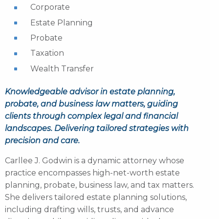
Corporate
Estate Planning
Probate
Taxation
Wealth Transfer
Knowledgeable advisor in estate planning,
probate, and business law matters, guiding
clients through complex legal and financial
landscapes. Delivering tailored strategies with
precision and care.
Carllee J. Godwin is a dynamic attorney whose
practice encompasses high-net-worth estate
planning, probate, business law, and tax matters.
She delivers tailored estate planning solutions,
including drafting wills, trusts, and advance