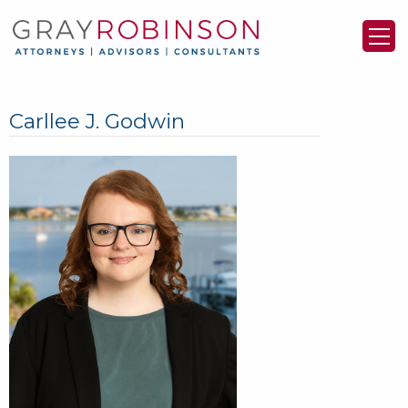
Carllee J. Godwin