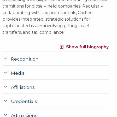
transitions for closely held companies. Regularly
collaborating with tax professionals, Carllee
provides integrated, strategic solutions for
sophisticated issues involving gifting, asset
transfers, and tax compliance.
Show full biography
Recognition
Media
Affiliations
Credentials
Admissions