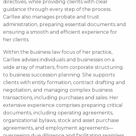
directives, while providing clients with clear
guidance through every step of the process.
Carllee also manages probate and trust
administration, preparing essential documents and
ensuring a smooth and efficient experience for
her clients.
Within the business law focus of her practice,
Carllee advises individuals and businesses on a
wide array of matters, from corporate structuring
to business succession planning. She supports
clients with entity formation, contract drafting and
negotiation, and managing complex business
transactions, including purchases and sales. Her
extensive experience comprises preparing critical
documents, including operating agreements,
organizational bylaws, stock and asset purchase
agreements, and employment agreements—
overseeing due diligence and facilitating seamless