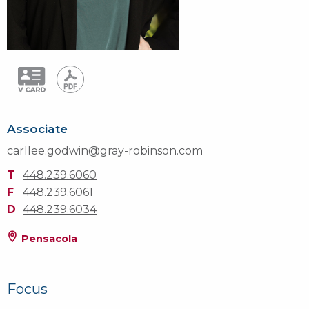
Associate
carllee.godwin@gray-robinson.com
T
448.239.6060
F
448.239.6061
D
448.239.6034
Pensacola
Focus