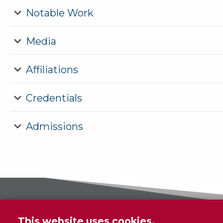
Notable Work
Media
Affiliations
Credentials
Admissions
This website uses cookies.