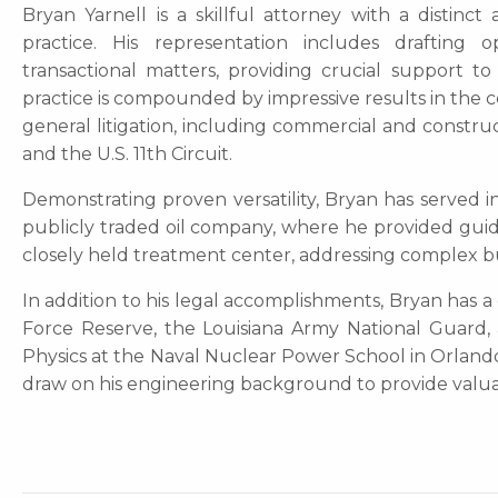
Bryan Yarnell is a skillful attorney with a distinc
practice. His representation includes drafting 
transactional matters, providing crucial support t
practice is compounded by impressive results in th
general litigation, including commercial and constru
and the U.S. 11th Circuit.
Demonstrating proven versatility, Bryan has served in
publicly traded oil company, where he provided gui
closely held treatment center, addressing complex bu
In addition to his legal accomplishments, Bryan has a 
Force Reserve, the Louisiana Army National Guard, 
Physics at the Naval Nuclear Power School in Orlando,
draw on his engineering background to provide valuabl