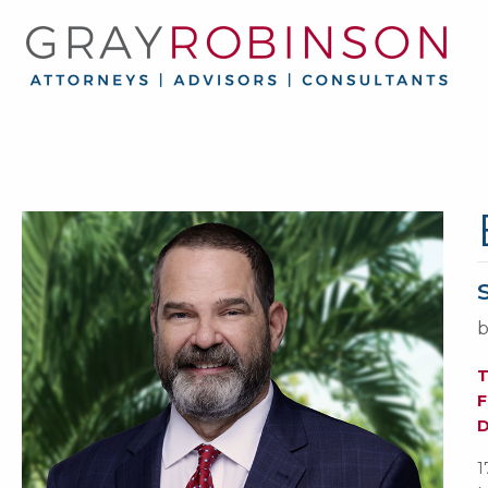
b
F
1