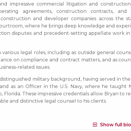
t and impressive commercial litigation and construction
operating agreements, construction contracts, and 
o construction and developer companies across the sta
e courtroom, where he brings deep knowledge and experi
ction disputes and precedent-setting appellate work in 
 various legal roles, including as outside general couns
dance on compliance and contract matters, and as couns
siness-related issues.
distinguished military background, having served in the 
and as an Officer in the U.S. Navy, where he taught 
 Florida. These impressive credentials allow Bryan to r
e and distinctive legal counsel to his clients.
Show full bi