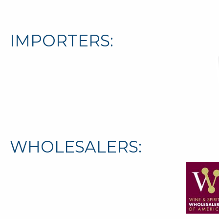
IMPORTERS:
WHOLESALERS: