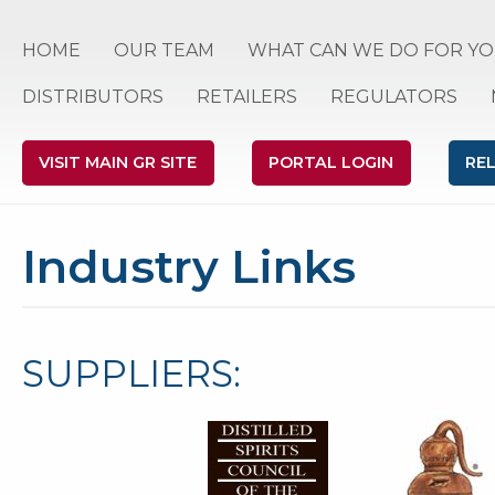
HOME
OUR TEAM
WHAT CAN WE DO FOR YO
DISTRIBUTORS
RETAILERS
REGULATORS
VISIT MAIN GR SITE
PORTAL LOGIN
RE
Industry Links
SUPPLIERS: