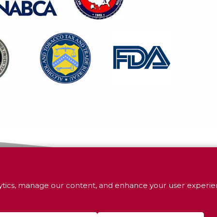
tics, manage our content, and enhance your user experien