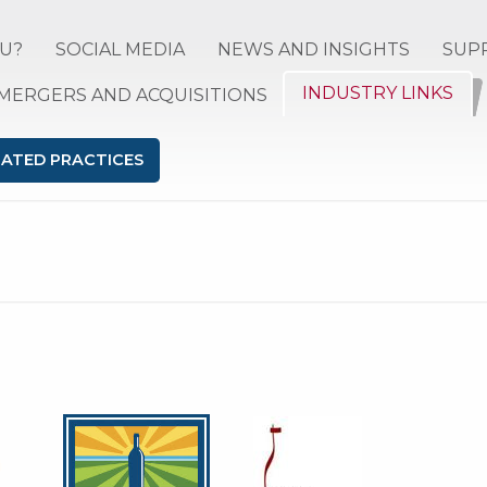
U?
SOCIAL MEDIA
NEWS AND INSIGHTS
SUP
INDUSTRY LINKS
MERGERS AND ACQUISITIONS
LATED PRACTICES