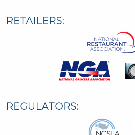
RETAILERS:
REGULATORS: