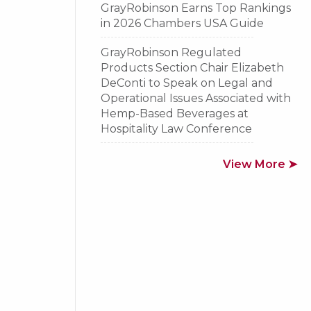
GrayRobinson Earns Top Rankings
in 2026 Chambers USA Guide
GrayRobinson Regulated
Products Section Chair Elizabeth
DeConti to Speak on Legal and
Operational Issues Associated with
Hemp-Based Beverages at
Hospitality Law Conference
View More ➤