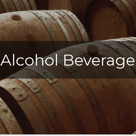
Alcohol Beverage