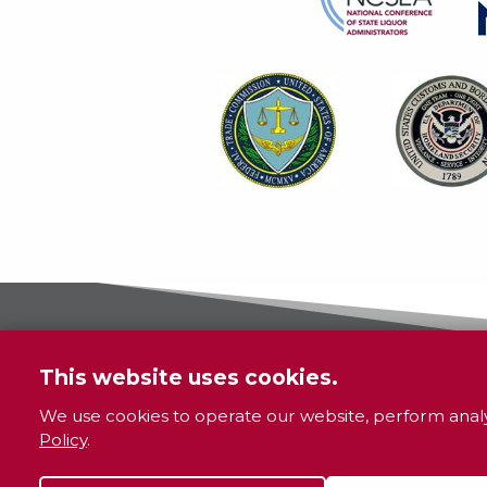
This website uses cookies.
We use cookies to operate our website, perform analy
Policy
.