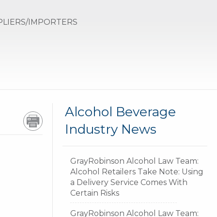
PLIERS/IMPORTERS
GR
Alcohol Beverage
Industry News
GrayRobinson Alcohol Law Team:
Alcohol Retailers Take Note: Using
a Delivery Service Comes With
Certain Risks
GrayRobinson Alcohol Law Team: