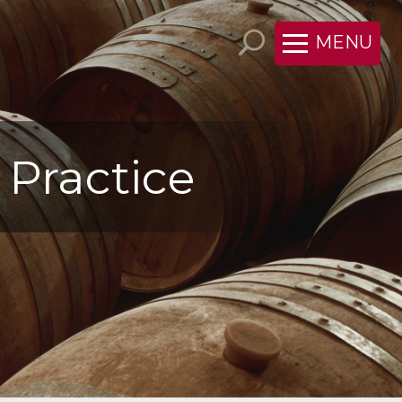
MENU
 Practice