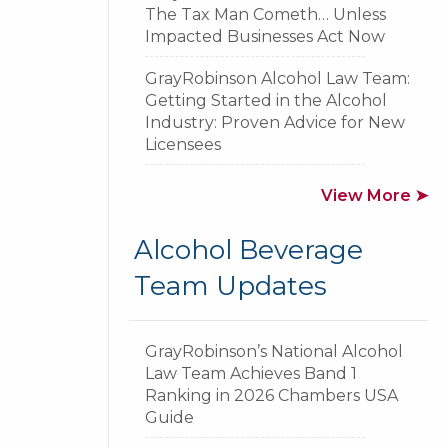
The Tax Man Cometh… Unless
Impacted Businesses Act Now
GrayRobinson Alcohol Law Team:
Getting Started in the Alcohol
Industry: Proven Advice for New
Licensees
View More ➤
GR
Alcohol Beverage
Team Updates
GrayRobinson’s National Alcohol
Law Team Achieves Band 1
Ranking in 2026 Chambers USA
Guide