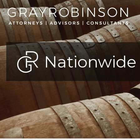
Nationwide 