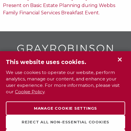
Present on Basic Estate Planning during Webbs
Family Financial Services Breakfast Event.
✕
This website uses cookies.
GR
To contact your closest
office call
We use cookies to operate our website, perform
analytics, manage our content, and enhance your
800.338.3381
user experience. For more information, please visit
our
Cookie Policy
.
Contact
Extranet
Careers
Legal
MANAGE COOKIE SETTINGS
Privacy
Sitemap
Payments
REJECT ALL NON-ESSENTIAL COOKIES
Cookie Settings