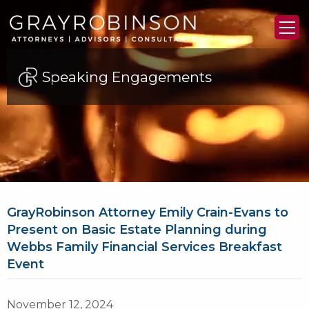
Speaking Engagements
GrayRobinson Attorney Emily Crain-Evans to
Present on Basic Estate Planning during
Webbs Family Financial Services Breakfast
Event
November 12, 2024