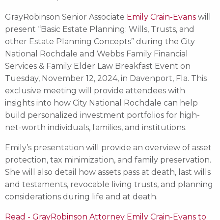
GrayRobinson Senior Associate
Emily Crain-Evans
will
present “Basic Estate Planning: Wills, Trusts, and
other Estate Planning Concepts” during the City
National Rochdale and Webbs Family Financial
Services & Family Elder Law Breakfast Event on
Tuesday, November 12, 2024, in Davenport, Fla. This
exclusive meeting will provide attendees with
insights into how City National Rochdale can help
build personalized investment portfolios for high-
net-worth individuals, families, and institutions.
Emily’s presentation will provide an overview of asset
protection, tax minimization, and family preservation.
She will also detail how assets pass at death, last wills
and testaments, revocable living trusts, and planning
considerations during life and at death.
Read - GrayRobinson Attorney Emily Crain-Evans to