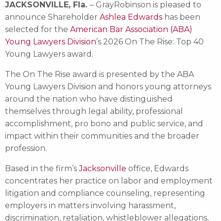
JACKSONVILLE, Fla.
– GrayRobinson is pleased to
announce Shareholder
Ashlea Edwards
has been
selected for the
American Bar Association (ABA)
Young Lawyers Division
’s 2026 On The Rise: Top 40
Young Lawyers award.
The On The Rise award is presented by the ABA
Young Lawyers Division and honors young attorneys
around the nation who have distinguished
themselves through legal ability, professional
accomplishment, pro bono and public service, and
impact within their communities and the broader
profession.
Based in the firm’s
Jacksonville
office, Edwards
concentrates her practice on labor and employment
litigation and compliance counseling, representing
employers in matters involving harassment,
discrimination, retaliation, whistleblower allegations,