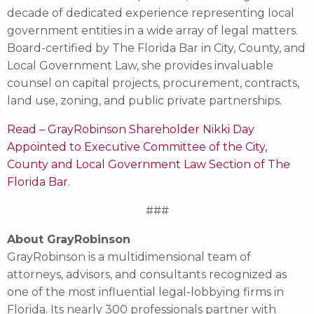
decade of dedicated experience representing local
government entities in a wide array of legal matters.
Board-certified by The Florida Bar in City, County, and
Local Government Law, she provides invaluable
counsel on capital projects, procurement, contracts,
land use, zoning, and public private partnerships.
Read – GrayRobinson Shareholder Nikki Day
Appointed to Executive Committee of the City,
County and Local Government Law Section of The
Florida Bar
.
###
About GrayRobinson
GrayRobinson is a multidimensional team of
attorneys, advisors, and consultants recognized as
one of the most influential legal-lobbying firms in
Florida. Its nearly 300 professionals partner with