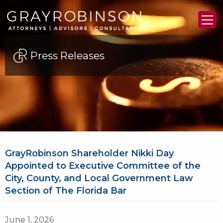
Press Releases
GrayRobinson Shareholder Nikki Day
Appointed to Executive Committee of the
City, County, and Local Government Law
Section of The Florida Bar
June 1, 2026