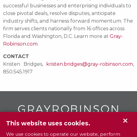
successful businesses and enterprising individuals to
close pivotal deals, resolve disputes, anticipate
industry shifts, and harness forward momentum. The
firm serves clients nationally from 16 offices across
Florida and Washington, D.C. Learn more at
Gray-
Robinson.com
.
CONTACT
Kristen Bridges,
kristen.bridges@gray-robinson.com
,
850.545.1917
✕
This website uses cookies.
GR
To contact your closest
office call
We use cookies to operate our website, perform