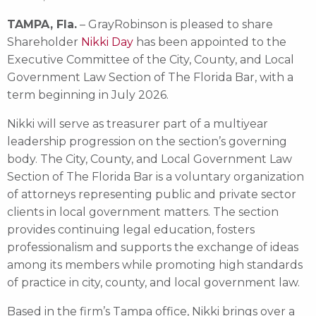
TAMPA, Fla.
– GrayRobinson is pleased to share
Shareholder
Nikki Day
has been appointed to the
Executive Committee of the City, County, and Local
Government Law Section of The Florida Bar, with a
term beginning in July 2026.
Nikki will serve as treasurer part of a multiyear
leadership progression on the section’s governing
body. The City, County, and Local Government Law
Section of The Florida Bar is a voluntary organization
of attorneys representing public and private sector
clients in local government matters. The section
provides continuing legal education, fosters
professionalism and supports the exchange of ideas
among its members while promoting high standards
of practice in city, county, and local government law.
Based in the firm’s Tampa office, Nikki brings over a