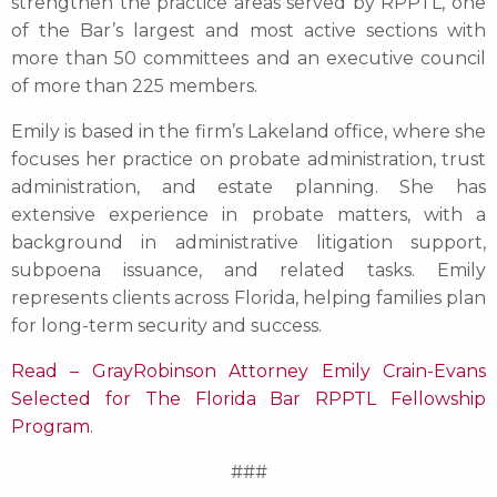
strengthen the practice areas served by RPPTL, one
of the Bar’s largest and most active sections with
more than 50 committees and an executive council
of more than 225 members.
Emily is based in the firm’s Lakeland office, where she
focuses her practice on probate administration, trust
administration, and estate planning. She has
extensive experience in probate matters, with a
background in administrative litigation support,
subpoena issuance, and related tasks. Emily
represents clients across Florida, helping families plan
for long-term security and success.
Read – GrayRobinson Attorney Emily Crain-Evans
Selected for The Florida Bar RPPTL Fellowship
Program
.
###