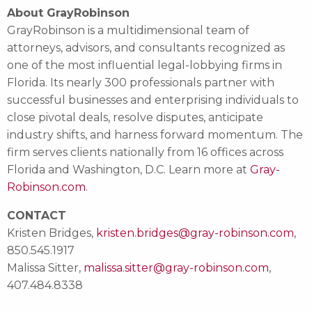
About GrayRobinson
GrayRobinson is a multidimensional team of
attorneys, advisors, and consultants recognized as
one of the most influential legal-lobbying firms in
Florida. Its nearly 300 professionals partner with
successful businesses and enterprising individuals to
close pivotal deals, resolve disputes, anticipate
industry shifts, and harness forward momentum. The
firm serves clients nationally from 16 offices across
Florida and Washington, D.C. Learn more at
Gray-
Robinson.com
.
CONTACT
Kristen Bridges,
kristen.bridges@gray-robinson.com
,
850.545.1917
Malissa Sitter,
malissa.sitter@gray-robinson.com
,
407.484.8338