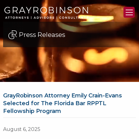
Press Releases
GrayRobinson Attorney Emily Crain-Evans
Selected for The Florida Bar RPPTL
Fellowship Program
August 6, 2025