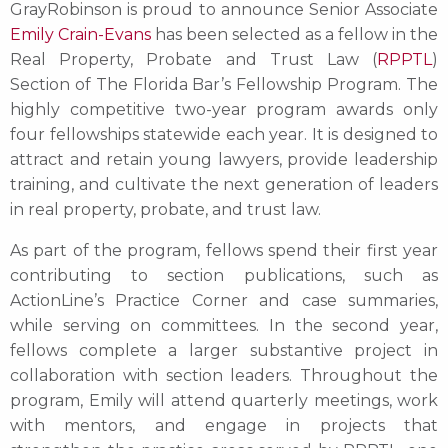
GrayRobinson is proud to announce Senior Associate
Emily Crain-Evans
has been selected as a fellow in the
Real Property, Probate and Trust Law (
RPPTL
)
Section of The Florida Bar’s Fellowship Program. The
highly competitive two-year program awards only
four fellowships statewide each year. It is designed to
attract and retain young lawyers, provide leadership
training, and cultivate the next generation of leaders
in real property, probate, and trust law.
As part of the program, fellows spend their first year
contributing to section publications, such as
ActionLine’s Practice Corner and case summaries,
while serving on committees. In the second year,
fellows complete a larger substantive project in
collaboration with section leaders. Throughout the
program, Emily will attend quarterly meetings, work
with mentors, and engage in projects that