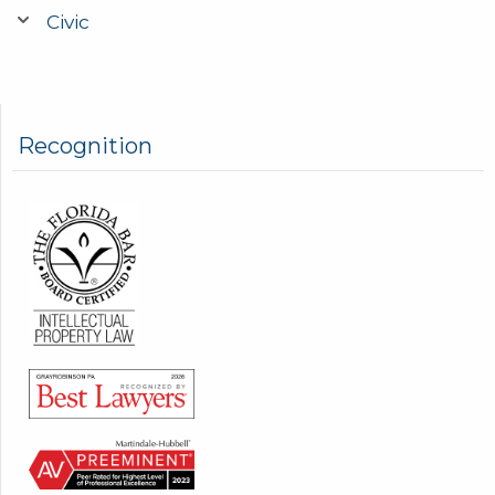
Civic
Recognition