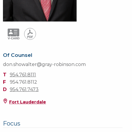
Of Counsel
don.showalter@gray-robinson.com
T
954.761.8111
F
954.761.8112
D
954.761.7473
Fort Lauderdale
Focus