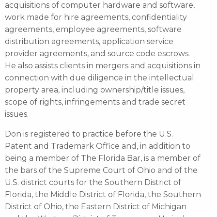
acquisitions of computer hardware and software,
work made for hire agreements, confidentiality
agreements, employee agreements, software
distribution agreements, application service
provider agreements, and source code escrows.
He also assists clients in mergers and acquisitions in
connection with due diligence in the intellectual
property area, including ownership/title issues,
scope of rights, infringements and trade secret
issues.
Don is registered to practice before the U.S.
Patent and Trademark Office and, in addition to
being a member of The Florida Bar, is a member of
the bars of the Supreme Court of Ohio and of the
U.S. district courts for the Southern District of
Florida, the Middle District of Florida, the Southern
District of Ohio, the Eastern District of Michigan