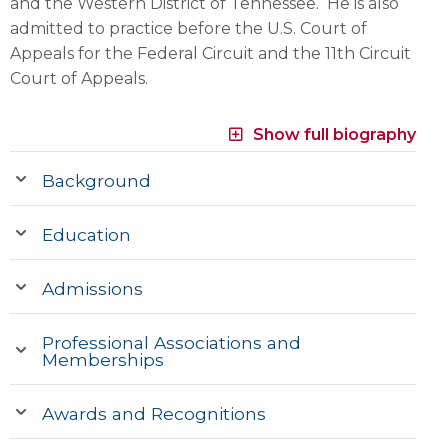
and the Western District of Tennessee. He is also
admitted to practice before the U.S. Court of
Appeals for the Federal Circuit and the 11th Circuit
Court of Appeals.
Show full biography
Background
Education
Admissions
Professional Associations and
Memberships
Awards and Recognitions