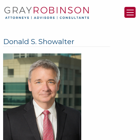
Donald S. Showalter