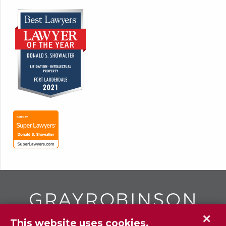
✕
This website uses cookies.