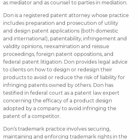
as mediator and as counsel to parties in mediation.
Don is a registered patent attorney whose practice
includes preparation and prosecution of utility
and design patent applications (both domestic
and international), patentability, infringement and
validity opinions, reexamination and reissue
proceedings, foreign patent oppositions, and
federal patent litigation. Don provides legal advice
to clients on how to design or redesign their
products to avoid or reduce the risk of liability for
infringing patents owned by others. Don has
testified in federal court as a patent law expert
concerning the efficacy of a product design
adopted by a company to avoid infringing the
patent of a competitor.
Don’s trademark practice involves securing,
maintaining and enforcing trademark rights in the