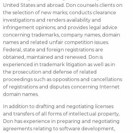
United States and abroad. Don counsels clients on
the selection of new marks; conducts clearance
investigations and renders availability and
infringement opinions; and provides legal advice
concerning trademarks, company names, domain
names and related unfair competition issues.
Federal, state and foreign registrations are
obtained, maintained and renewed. Don is
experienced in trademark litigation as well as in
the prosecution and defense of related
proceedings such as oppositions and cancellations
of registrations and disputes concerning Internet
domain names.
In addition to drafting and negotiating licenses
and transfers of all forms of intellectual property,
Don has experience in preparing and negotiating
agreements relating to software development,