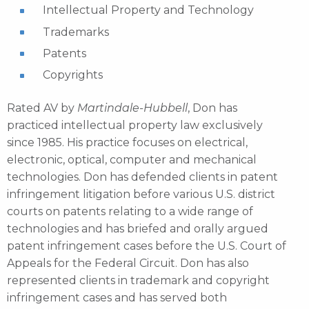
Intellectual Property and Technology
Trademarks
Patents
Copyrights
Rated AV by
Martindale-Hubbell
, Don has
practiced intellectual property law exclusively
since 1985. His practice focuses on electrical,
electronic, optical, computer and mechanical
technologies. Don has defended clients in patent
infringement litigation before various U.S. district
courts on patents relating to a wide range of
technologies and has briefed and orally argued
patent infringement cases before the U.S. Court of
Appeals for the Federal Circuit. Don has also
represented clients in trademark and copyright
infringement cases and has served both