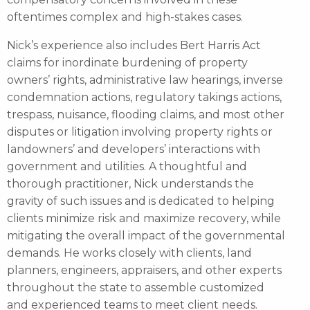
oftentimes complex and high-stakes cases.
Nick’s experience also includes Bert Harris Act
claims for inordinate burdening of property
owners’ rights, administrative law hearings, inverse
condemnation actions, regulatory takings actions,
trespass, nuisance, flooding claims, and most other
disputes or litigation involving property rights or
landowners’ and developers’ interactions with
government and utilities. A thoughtful and
thorough practitioner, Nick understands the
gravity of such issues and is dedicated to helping
clients minimize risk and maximize recovery, while
mitigating the overall impact of the governmental
demands. He works closely with clients, land
planners, engineers, appraisers, and other experts
throughout the state to assemble customized
and experienced teams to meet client needs.