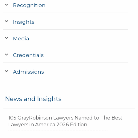
Recognition
Insights
Media
Credentials
Admissions
News and Insights
105 GrayRobinson Lawyers Named to The Best
Lawyers in America 2026 Edition