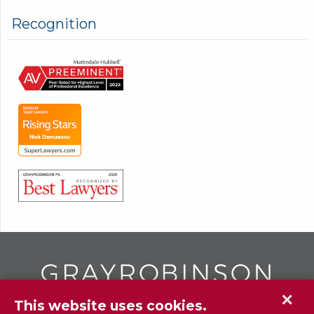
Recognition
✕
This website uses cookies.