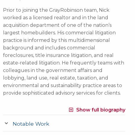
Prior to joining the GrayRobinson team, Nick
worked as a licensed realtor and in the land
acquisition department of one of the nation’s
largest homebuilders. His commercial litigation
practice is informed by this multidimensional
background and includes commercial
foreclosures, title insurance litigation, and real
estate-related litigation. He frequently teams with
colleagues in the government affairs and
lobbying, land use, real estate, taxation, and
environmental and sustainability practice areas to
provide sophisticated advisory services for clients.
Show full biography
Notable Work