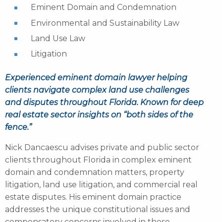
Eminent Domain and Condemnation
Environmental and Sustainability Law
Land Use Law
Litigation
Experienced eminent domain lawyer helping
clients navigate complex land use challenges
and disputes throughout Florida. Known for deep
real estate sector insights on “both sides of the
fence.”
Nick Dancaescu advises private and public sector
clients throughout Florida in complex eminent
domain and condemnation matters, property
litigation, land use litigation, and commercial real
estate disputes. His eminent domain practice
addresses the unique constitutional issues and
compensatory concerns involved in these