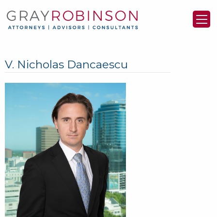
V. Nicholas Dancaescu