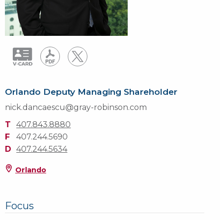
Orlando Deputy Managing Shareholder
nick.dancaescu@gray-robinson.com
T
407.843.8880
F
407.244.5690
D
407.244.5634
Orlando
Focus