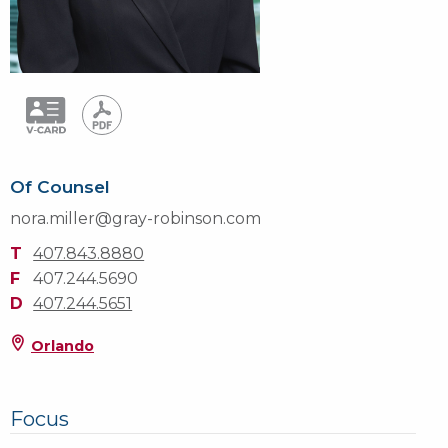
Of Counsel
nora.miller@gray-robinson.com
T
407.843.8880
F
407.244.5690
D
407.244.5651
Orlando
Focus