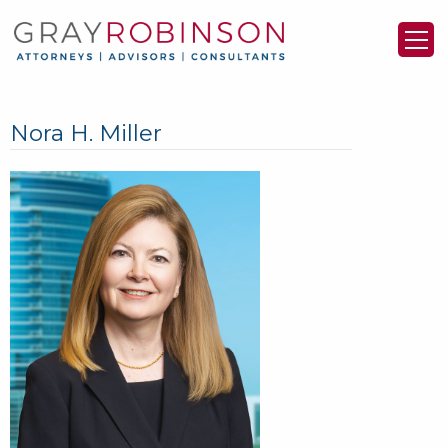
Nora H. Miller