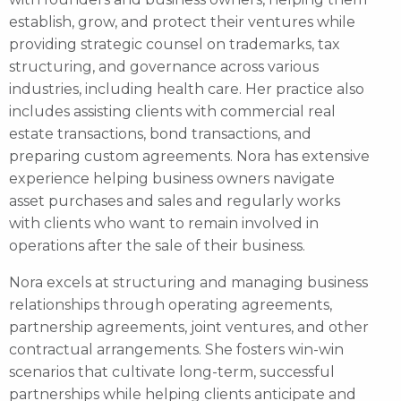
establish, grow, and protect their ventures while
providing strategic counsel on trademarks, tax
structuring, and governance across various
industries, including health care. Her practice also
includes assisting clients with commercial real
estate transactions, bond transactions, and
preparing custom agreements. Nora has extensive
experience helping business owners navigate
asset purchases and sales and regularly works
with clients who want to remain involved in
operations after the sale of their business.
Nora excels at structuring and managing business
relationships through operating agreements,
partnership agreements, joint ventures, and other
contractual arrangements. She fosters win-win
scenarios that cultivate long-term, successful
partnerships while helping clients anticipate and