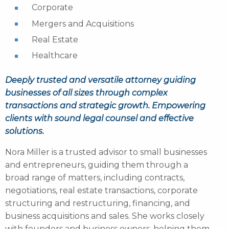
Corporate
Mergers and Acquisitions
Real Estate
Healthcare
Deeply trusted and versatile attorney guiding
businesses of all sizes through complex
transactions and strategic growth. Empowering
clients with sound legal counsel and effective
solutions.
Nora Miller is a trusted advisor to small businesses
and entrepreneurs, guiding them through a
broad range of matters, including contracts,
negotiations, real estate transactions, corporate
structuring and restructuring, financing, and
business acquisitions and sales. She works closely
with founders and business owners, helping them