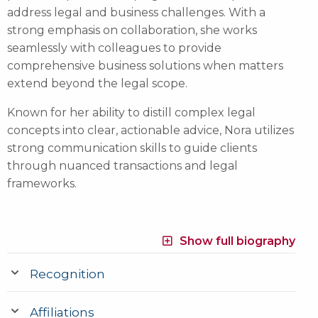
address legal and business challenges. With a
strong emphasis on collaboration, she works
seamlessly with colleagues to provide
comprehensive business solutions when matters
extend beyond the legal scope.
Known for her ability to distill complex legal
concepts into clear, actionable advice, Nora utilizes
strong communication skills to guide clients
through nuanced transactions and legal
frameworks.
Show full biography
Recognition
Affiliations