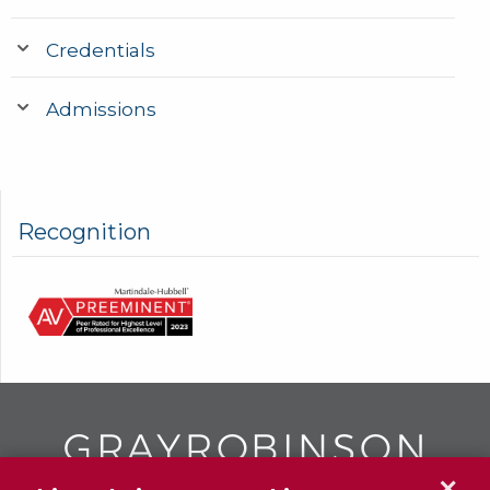
Credentials
Admissions
Recognition
✕