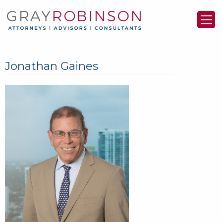
Jonathan Gaines