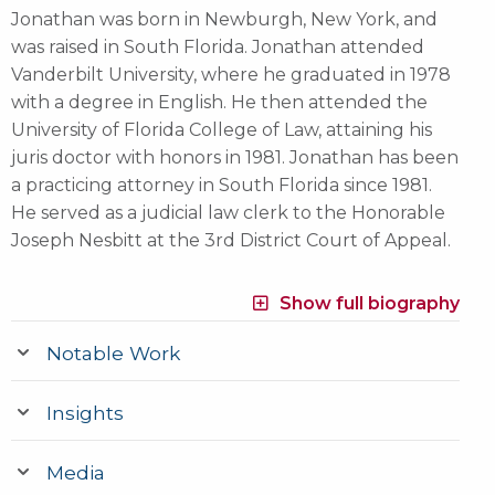
Jonathan was born in Newburgh, New York, and
was raised in South Florida. Jonathan attended
Vanderbilt University, where he graduated in 1978
with a degree in English. He then attended the
University of Florida College of Law, attaining his
juris doctor with honors in 1981. Jonathan has been
a practicing attorney in South Florida since 1981.
He served as a judicial law clerk to the Honorable
Joseph Nesbitt at the 3rd District Court of Appeal.
Show full biography
Notable Work
Insights
Media