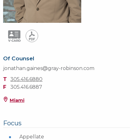
Of Counsel
jonathan.gaines@gray-robinson.com
T
305.416.6880
F
305.416.6887
Miami
Focus
Appellate