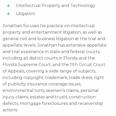
Intellectual Property and Technology
Litigation
Jonathan focuses his practice on intellectual
property and entertainment litigation, as well as
general civil and business litigation at the trial and
appellate levels. Jonathan has extensive appellate
and trial experience in state and federal courts,
including all district courts in Florida and the
Florida Supreme Court, and the 11th Circuit Court
of Appeals, covering a wide range of subjects,
including copyright, trademark, trade dress, right
of publicity, insurance coverage issues,
environmental torts, seamen’s claims, personal
injury claims, estates and trusts, construction
defects, mortgage foreclosures and receivership
actions.