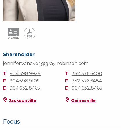
Shareholder
jennifer.vanover@gray-robinson.com
T
904.598.9929
T
352.376.6400
F
904.598.9109
F
352.376.6484
D
904.632.8465
D
904.632.8465
Jacksonville
Gainesville
Focus