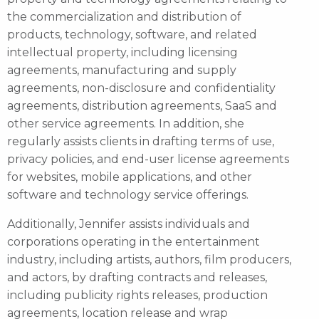
the commercialization and distribution of
products, technology, software, and related
intellectual property, including licensing
agreements, manufacturing and supply
agreements, non-disclosure and confidentiality
agreements, distribution agreements, SaaS and
other service agreements. In addition, she
regularly assists clients in drafting terms of use,
privacy policies, and end-user license agreements
for websites, mobile applications, and other
software and technology service offerings.
Additionally, Jennifer assists individuals and
corporations operating in the entertainment
industry, including artists, authors, film producers,
and actors, by drafting contracts and releases,
including publicity rights releases, production
agreements, location release and wrap