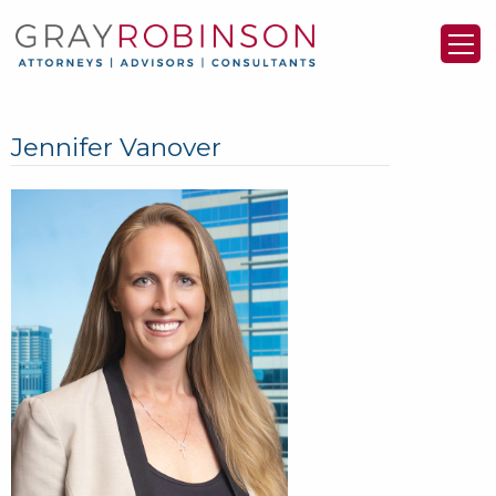
Jennifer Vanover