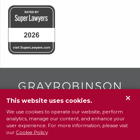
✕
This website uses cookies.
GR
To contact your closest
office call
We use cookies to operate our website, perform
analytics, manage our content, and enhance your
800.338.3381
user experience. For more information, please visit
our
Cookie Policy
.