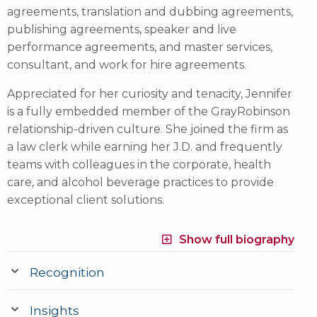
agreements, translation and dubbing agreements,
publishing agreements, speaker and live
performance agreements, and master services,
consultant, and work for hire agreements.
Appreciated for her curiosity and tenacity, Jennifer
is a fully embedded member of the GrayRobinson
relationship-driven culture. She joined the firm as
a law clerk while earning her J.D. and frequently
teams with colleagues in the corporate, health
care, and alcohol beverage practices to provide
exceptional client solutions.
Show full biography
Recognition
Insights