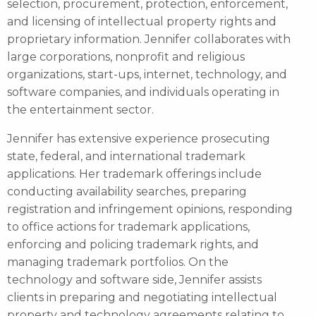
selection, procurement, protection, enforcement,
and licensing of intellectual property rights and
proprietary information. Jennifer collaborates with
large corporations, nonprofit and religious
organizations, start-ups, internet, technology, and
software companies, and individuals operating in
the entertainment sector.
Jennifer has extensive experience prosecuting
state, federal, and international trademark
applications. Her trademark offerings include
conducting availability searches, preparing
registration and infringement opinions, responding
to office actions for trademark applications,
enforcing and policing trademark rights, and
managing trademark portfolios. On the
technology and software side, Jennifer assists
clients in preparing and negotiating intellectual
property and technology agreements relating to