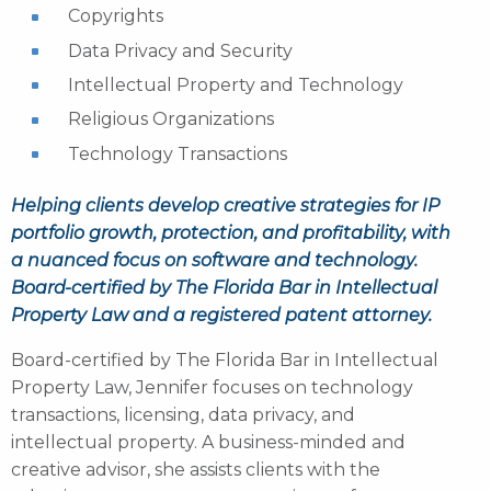
Copyrights
Data Privacy and Security
Intellectual Property and Technology
Religious Organizations
Technology Transactions
Helping clients develop creative strategies for IP
portfolio growth, protection, and profitability, with
a nuanced focus on software and technology.
Board-certified by The Florida Bar in Intellectual
Property Law and a registered patent attorney.
Board-certified by The Florida Bar in Intellectual
Property Law, Jennifer focuses on technology
transactions, licensing, data privacy, and
intellectual property. A business-minded and
creative advisor, she assists clients with the