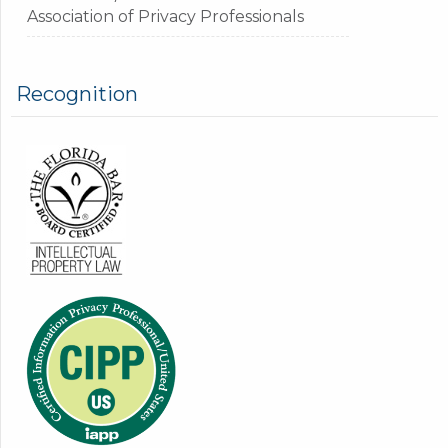
Association of Privacy Professionals
Recognition