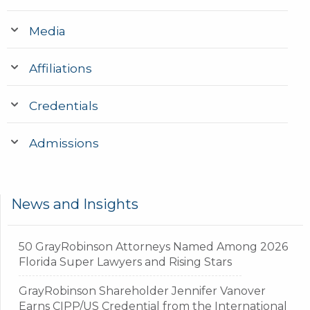
Media
Affiliations
Credentials
Admissions
News and Insights
50 GrayRobinson Attorneys Named Among 2026
Florida Super Lawyers and Rising Stars
GrayRobinson Shareholder Jennifer Vanover
Earns CIPP/US Credential from the International