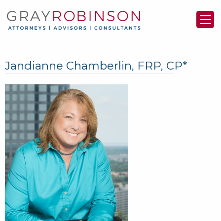
Jandianne Chamberlin, FRP, CP*