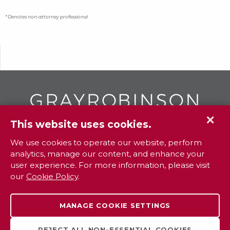
* Denotes non-attorney professional
✕
This website uses cookies.
GR
To contact your closest
office call
We use cookies to operate our website, perform
analytics, manage our content, and enhance your
800.338.3381
user experience. For more information, please visit
our
Cookie Policy
.
Contact
Extranet
Careers
Legal
MANAGE COOKIE SETTINGS
Privacy
Sitemap
Payments
REJECT ALL NON-ESSENTIAL COOKIES