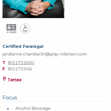
Certified Paralegal
jandianne.chamberlin@gray-robinson.com
T
813.273.5000
F
813.273.5145
Tampa
Focus
Alcohol Beverage