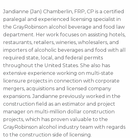
Jandianne (Jan) Chamberlin, FRP, CP is a certified
paralegal and experienced licensing specialist in
the GrayRobinson alcohol beverage and food law
department. Her work focuses on assisting hotels,
restaurants, retailers, wineries, wholesalers, and
importers of alcoholic beverages and food with all
required state, local, and federal permits
throughout the United States. She also has
extensive experience working on multi-state
licensure projects in connection with corporate
mergers, acquisitions and licensed company
expansions. Jandianne previously worked in the
construction field as an estimator and project
manager on multi-million dollar construction
projects, which has proven valuable to the
GrayRobinson alcohol industry team with regards
to the construction side of licensing.