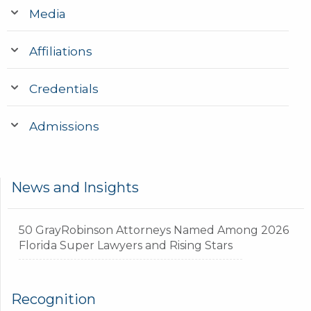
Media
Affiliations
Credentials
Admissions
News and Insights
50 GrayRobinson Attorneys Named Among 2026
Florida Super Lawyers and Rising Stars
Recognition