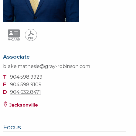
Associate
blake.mathesie@gray-robinson.com
T
904.598.9929
F
904.598.9109
D
904.632.8471
Jacksonville
Focus