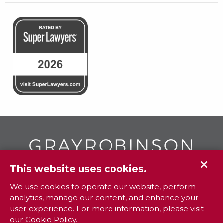
✕
This website uses cookies.
GR
To contact your closest
office call
We use cookies to operate our website, perform
analytics, manage our content, and enhance your
800.338.3381
user experience. For more information, please visit
our
Cookie Policy
.