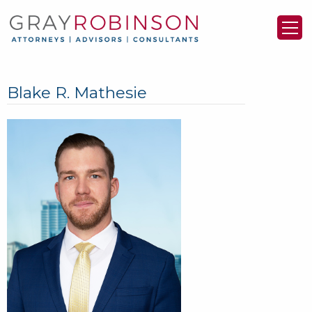
Blake R. Mathesie