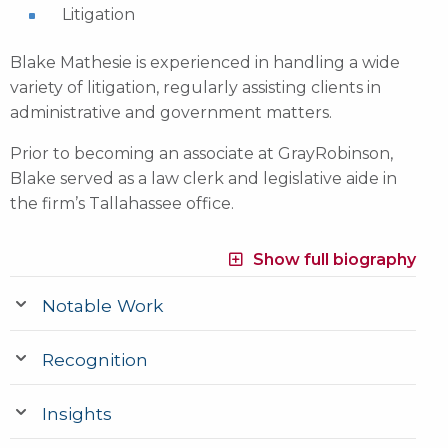
Litigation
Blake Mathesie is experienced in handling a wide
variety of litigation, regularly assisting clients in
administrative and government matters.
Prior to becoming an associate at GrayRobinson,
Blake served as a law clerk and legislative aide in
the firm’s Tallahassee office.
Show full biography
Notable Work
Recognition
Insights